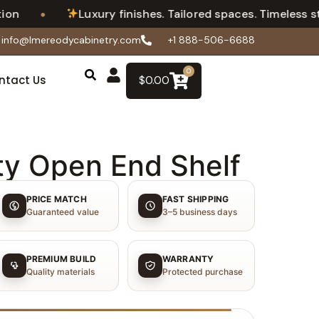
•
Luxury finishes. Tailored spaces. Timeless style
info@lmereodycabinetry.com
+1 888-506-6688
0
ntact Us
$
0.00
ty Open End Shelf
PRICE MATCH
FAST SHIPPING
Guaranteed value
3–5 business days
PREMIUM BUILD
WARRANTY
Quality materials
Protected purchase