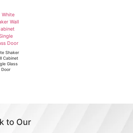
te Shaker
l Cabinet
gle Glass
Door
k to Our