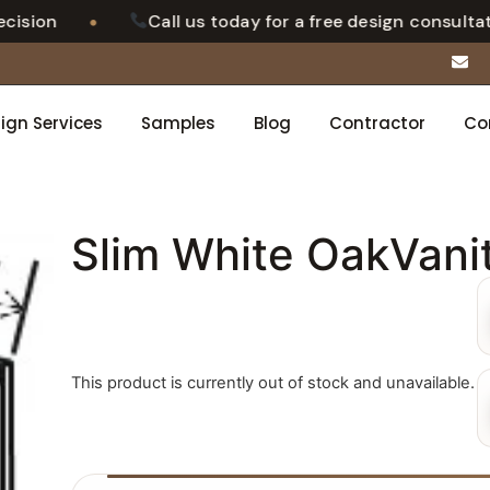
•
ion
Call us today for a free design consultation
ign Services
Samples
Blog
Contractor
Co
Slim White OakVani
This product is currently out of stock and unavailable.