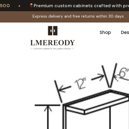
•
0
Premium custom cabinets crafted with precis
Express delivery and free returns within 30 days
Shop
Des