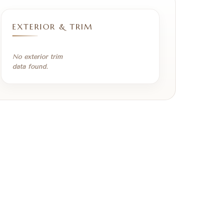
EXTERIOR & TRIM
No exterior trim
data found.