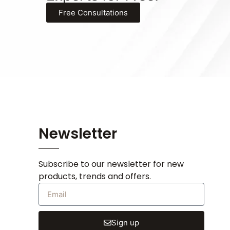
Free Consultations
Newsletter
Subscribe to our newsletter for new
products, trends and offers.
Sign up