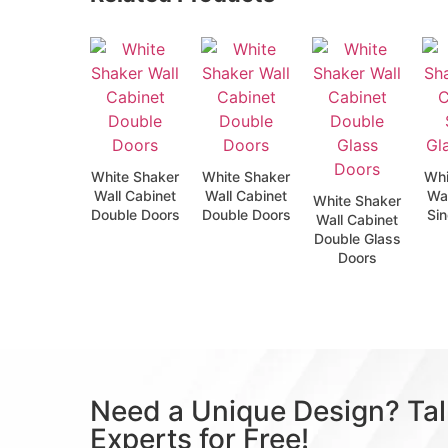
White Shaker
White Shaker
Whi
Wall Cabinet
Wall Cabinet
Wal
White Shaker
Double Doors
Double Doors
Sin
Wall Cabinet
Double Glass
Doors
Need a Unique Design? Tal
Experts for Free!