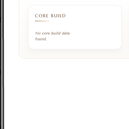
CORE BUILD
No core build data
found.