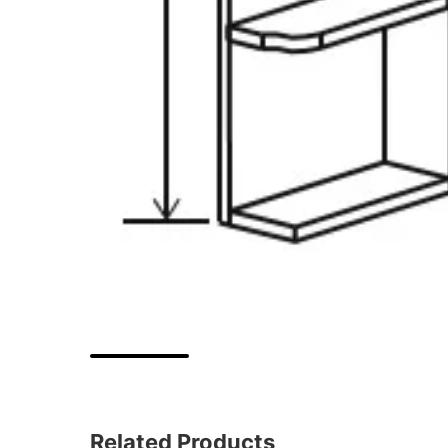
Related Products