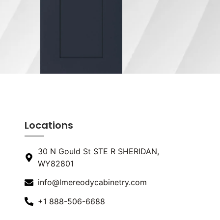
Locations
30 N Gould St STE R SHERIDAN,
WY82801
info@lmereodycabinetry.com
+1 888-506-6688