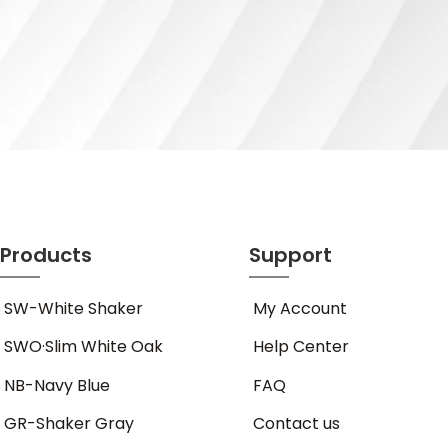
Products
Support
SW-White Shaker
My Account
SWO·Slim White Oak
Help Center
NB-Navy Blue
FAQ
GR-Shaker Gray
Contact us