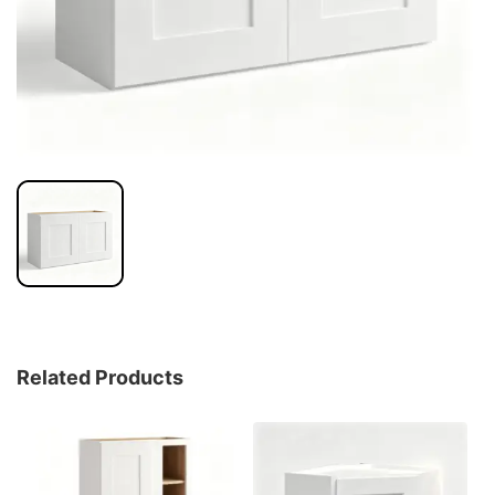
Related Products