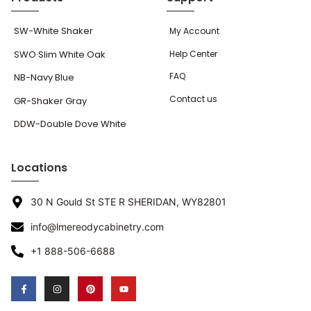
SW-White Shaker
My Account
SWO·Slim White Oak
Help Center
FAQ
NB-Navy Blue
Contact us
GR-Shaker Gray
DDW-Double Dove White
Locations
30 N Gould St STE R SHERIDAN, WY82801
info@lmereodycabinetry.com
+1 888-506-6688