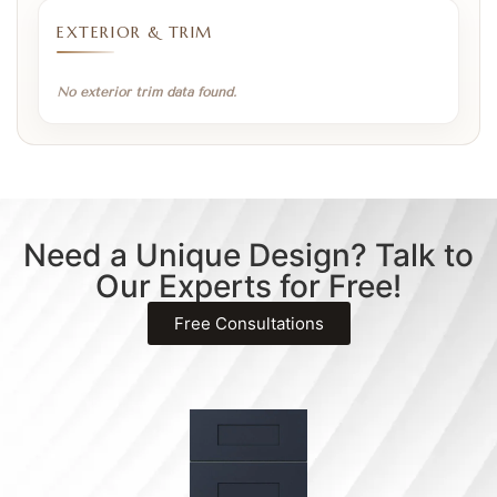
EXTERIOR & TRIM
No exterior trim data found.
Need a Unique Design? Talk to
Our Experts for Free!
Free Consultations