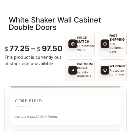
White Shaker Wall Cabinet
Double Doors
FAST
PRICE
SHIPPING
MATCH
3–5
Guaranteed
77.25
–
97.50
$
$
business
value
days
This product is currently out
of stock and unavailable.
PREMIUM
WARRANTY
BUILD
Protected
Quality
purchase
materials
CORE BUILD
No core build data found.