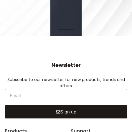
Newsletter
Subscribe to our newsletter for new products, trends and
offers.
Sign up
Products
Support