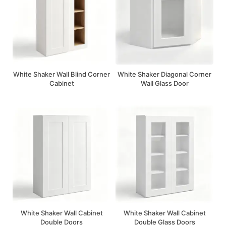
White Shaker Wall Blind Corner
White Shaker Diagonal Corner
Cabinet
Wall Glass Door
White Shaker Wall Cabinet
White Shaker Wall Cabinet
Double Doors
Double Glass Doors