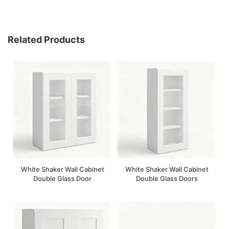
Related Products
White Shaker Wall Cabinet
White Shaker Wall Cabinet
Double Glass Door
Double Glass Doors