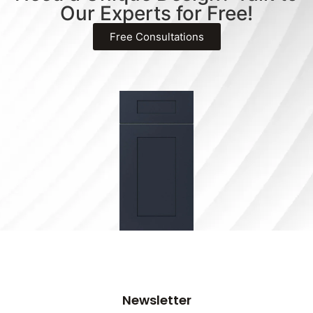
Our Experts for Free!
Free Consultations
Newsletter