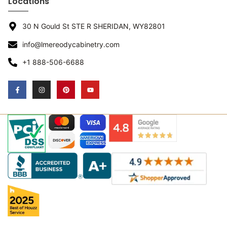
Locations
30 N Gould St STE R SHERIDAN, WY82801
info@lmereodycabinetry.com
+1 888-506-6688