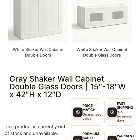
White Shaker Wall Cabinet
White Shaker Wall Cabinet
Double Doors
Double Glass Doors
Gray Shaker Wall Cabinet
Double Glass Doors | 15″-18″W
x 42″H x 12″D
FAST
PRICE
SHIPPING
MATCH
3–5
Guaranteed
business
value
days
This product is currently out
of stock and unavailable.
PREMIUM
WARRANTY
BUILD