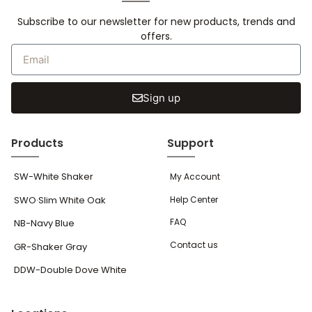
Subscribe to our newsletter for new products, trends and
offers.
Sign up
Products
Support
SW-White Shaker
My Account
SWO·Slim White Oak
Help Center
FAQ
NB-Navy Blue
Contact us
GR-Shaker Gray
DDW-Double Dove White