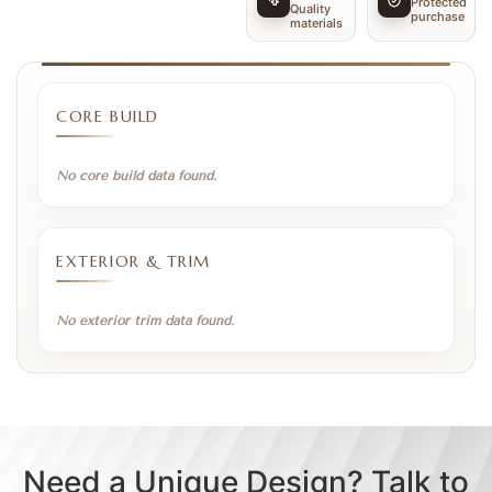
Protected
Quality
purchase
materials
CORE BUILD
No core build data found.
EXTERIOR & TRIM
No exterior trim data found.
Need a Unique Design? Talk to