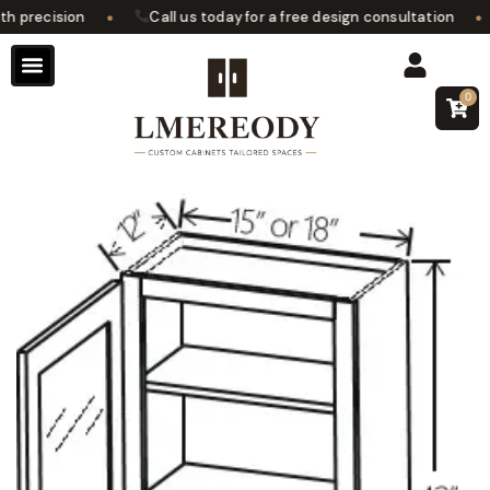
•
•
precision
Call us today for a free design consultation
0