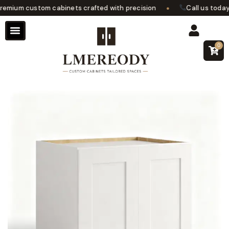
•
mium custom cabinets crafted with precision
Call us today f
0