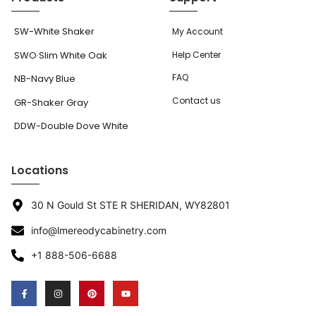
SW-White Shaker
My Account
SWO·Slim White Oak
Help Center
FAQ
NB-Navy Blue
Contact us
GR-Shaker Gray
DDW-Double Dove White
Locations
30 N Gould St STE R SHERIDAN, WY82801
info@lmereodycabinetry.com
+1 888-506-6688