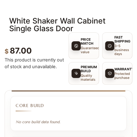
White Shaker Wall Cabinet
Single Glass Door
FAST
PRICE
SHIPPING
MATCH
3–5
Guaranteed
87.00
$
business
value
days
This product is currently out
of stock and unavailable.
PREMIUM
WARRANTY
BUILD
Protected
Quality
purchase
materials
CORE BUILD
No core build data found.