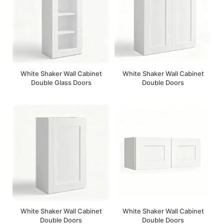
White Shaker Wall Cabinet
White Shaker Wall Cabinet
Double Glass Doors
Double Doors
White Shaker Wall Cabinet
White Shaker Wall Cabinet
Double Doors
Double Doors