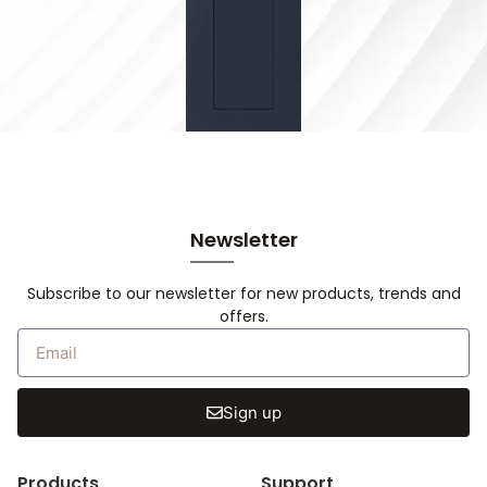
Newsletter
Subscribe to our newsletter for new products, trends and
offers.
Sign up
Products
Support