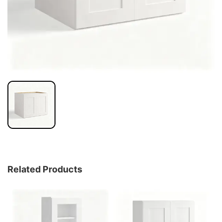
Related Products