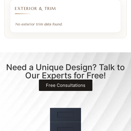
EXTERIOR & TRIM
No exterior trim data found.
Need a Unique Design? Talk to
Our Experts for Free!
Free Consultations