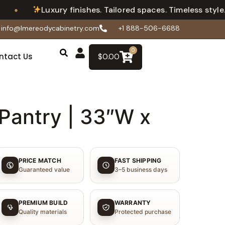
•
Luxury finishes. Tailored spaces. Timeless style.
info@lmereodycabinetry.com
+1 888-506-6688
0
ntact Us
$
0.00
Pantry | 33″W x
PRICE MATCH
FAST SHIPPING
Guaranteed value
3–5 business days
PREMIUM BUILD
WARRANTY
Quality materials
Protected purchase