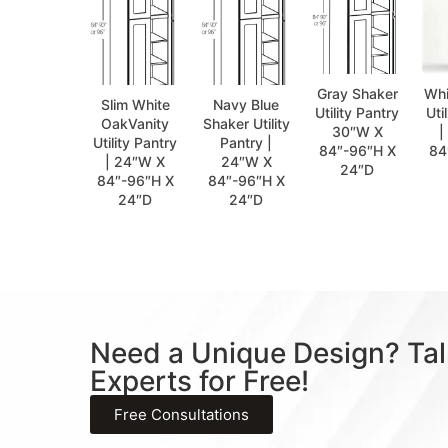
Gray Shaker
Whi
Slim White
Navy Blue
Utility Pantry
Uti
OakVanity
Shaker Utility
30″W X
|
Utility Pantry
Pantry |
84″-96″H X
84
| 24″W X
24″W X
24″D
84″-96″H X
84″-96″H X
24″D
24″D
Need a Unique Design? Tal
Experts for Free!
Free Consultations