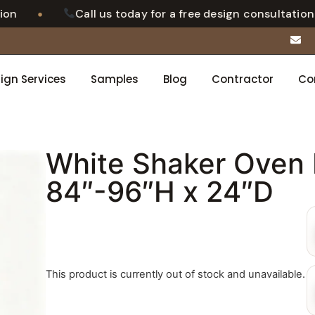
•
n
Call us today for a free design consultation
ign Services
Samples
Blog
Contractor
Co
White Shaker Oven 
84″-96″H x 24″D
This product is currently out of stock and unavailable.