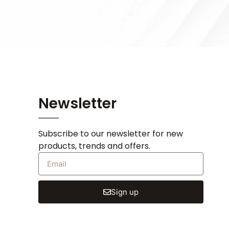
Newsletter
Subscribe to our newsletter for new
products, trends and offers.
Sign up