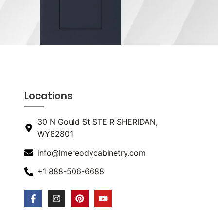
Locations
30 N Gould St STE R SHERIDAN,
WY82801
info@lmereodycabinetry.com
+1 888-506-6688