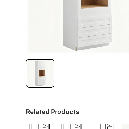
Related Products