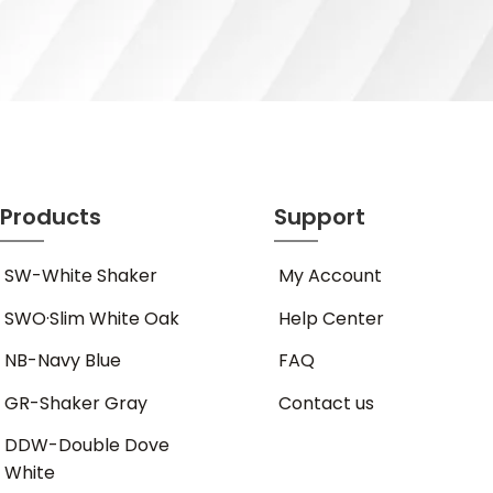
Products
Support
SW-White Shaker
My Account
SWO·Slim White Oak
Help Center
NB-Navy Blue
FAQ
GR-Shaker Gray
Contact us
DDW-Double Dove
White