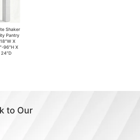
te Shaker
lity Pantry
 18″W X
″-96″H X
24″D
k to Our