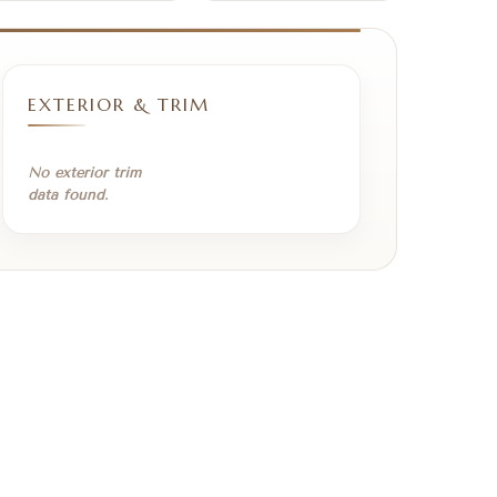
EXTERIOR & TRIM
No exterior trim
data found.