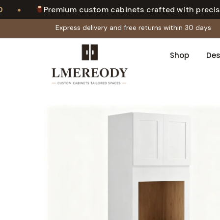
•
Premium custom cabinets crafted with precisio
Express delivery and free returns within 30 days
Shop
Des