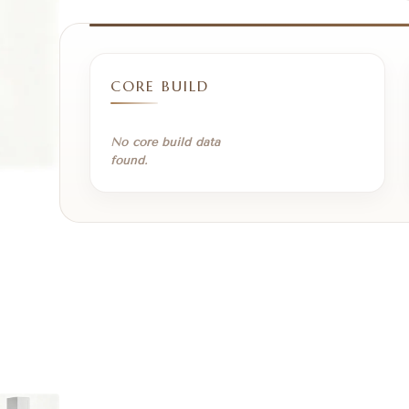
CORE BUILD
No core build data
found.