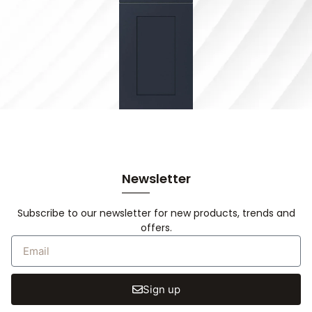
Newsletter
Subscribe to our newsletter for new products, trends and
offers.
Sign up