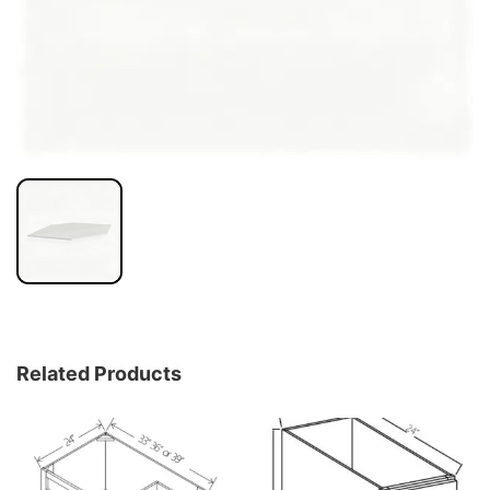
Related Products