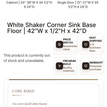
Cabinet | 33″-36″W X 34 1/2″H
Single Door | 12″-21″W X 34
X 24″D
1/2″H X 24″D
White Shaker Corner Sink Base
Floor | 42″W x 1/2″H x 42″D
FAST
PRICE
SHIPPING
MATCH
3–5
Guaranteed
business
value
days
This product is currently out
of stock and unavailable.
PREMIUM
WARRANTY
BUILD
Protected
Quality
purchase
materials
CORE BUILD
No core build data found.