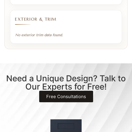
EXTERIOR & TRIM
No exterior trim data found.
Need a Unique Design? Talk to
Our Experts for Free!
Free Consultations