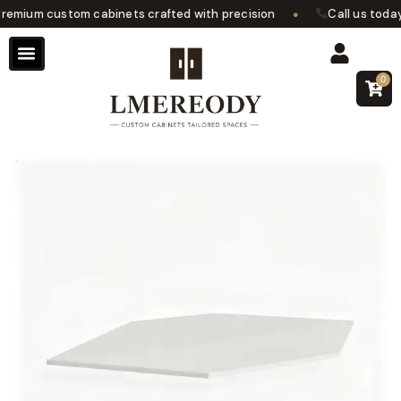
•
mium custom cabinets crafted with precision
Call us today f
0