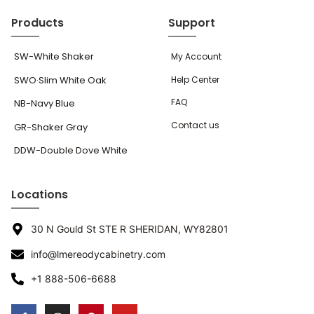
Products
Support
SW-White Shaker
My Account
SWO·Slim White Oak
Help Center
FAQ
NB-Navy Blue
Contact us
GR-Shaker Gray
DDW-Double Dove White
Locations
30 N Gould St STE R SHERIDAN, WY82801
info@lmereodycabinetry.com
+1 888-506-6688