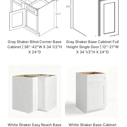
Gray Shaker Blind Corner Base
Gray Shaker Base Cabinet Full
Cabinet | 36″-42″W X 34 1/2″H
Height Single Door | 12″-21″W
X 24″D
X 34 1/2″H X 24″D
White Shaker Easy Reach Base
White Shaker Base Cabinet