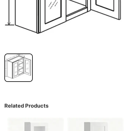
Related Products