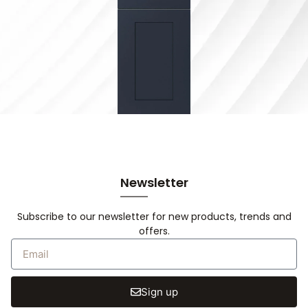
Newsletter
Subscribe to our newsletter for new products, trends and
offers.
Sign up