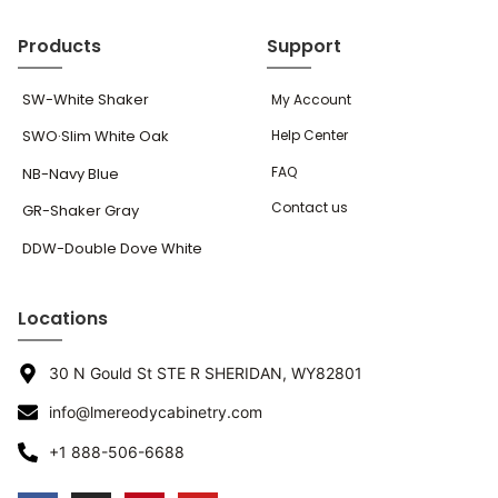
Products
Support
SW-White Shaker
My Account
SWO·Slim White Oak
Help Center
FAQ
NB-Navy Blue
Contact us
GR-Shaker Gray
DDW-Double Dove White
Locations
30 N Gould St STE R SHERIDAN, WY82801
info@lmereodycabinetry.com
+1 888-506-6688