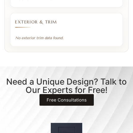
EXTERIOR & TRIM
No exterior trim data found.
Need a Unique Design? Talk to
Our Experts for Free!
Free Consultations