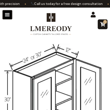
•
•
 precision
Call us today for a free design consultation
0