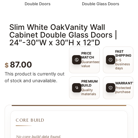
Double Doors
Double Glass Doors
Slim White OakVanity Wall
Cabinet Double Glass Doors |
24″-30″W x 30″H x 12″D
FAST
PRICE
SHIPPING
MATCH
3–5
Guaranteed
87.00
$
business
value
days
This product is currently out
of stock and unavailable.
PREMIUM
WARRANTY
BUILD
Protected
Quality
purchase
materials
CORE BUILD
No core build data found.