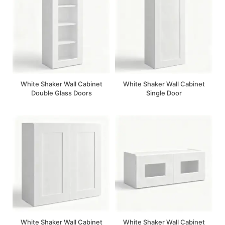
White Shaker Wall Cabinet
White Shaker Wall Cabinet
Double Glass Doors
Single Door
White Shaker Wall Cabinet
White Shaker Wall Cabinet