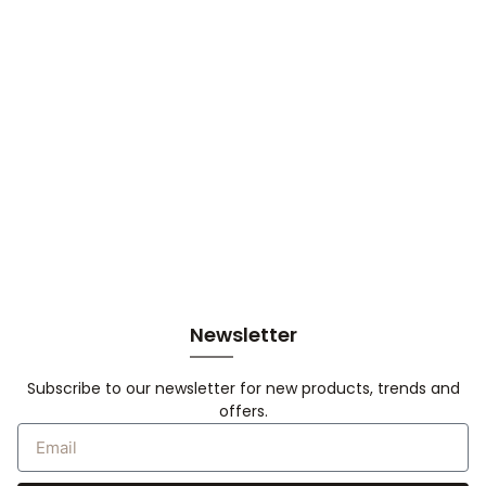
Newsletter
Subscribe to our newsletter for new products, trends and
offers.