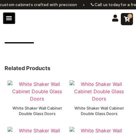
•
📞
stom cabinets crafted with precision
Call us today for a fre
0
Design Services
Contact Us
Related Products
White Shaker Wall Cabinet
White Shaker Wall Cabinet
Double Glass Doors
Double Glass Doors