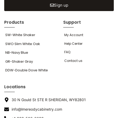
Sign up
Products
Support
SW-White Shaker
My Account
SWO·Slim White Oak
Help Center
FAQ
NB-Navy Blue
Contact us
GR-Shaker Gray
DDW-Double Dove White
Locations
30 N Gould St STE R SHERIDAN, WY82801
info@lmereodycabinetry.com