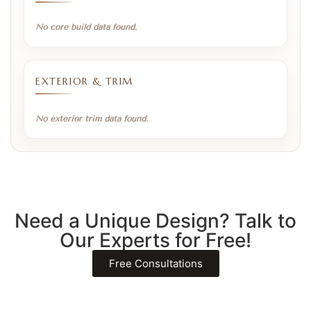
No core build data found.
EXTERIOR & TRIM
No exterior trim data found.
Need a Unique Design? Talk to
Our Experts for Free!
Free Consultations