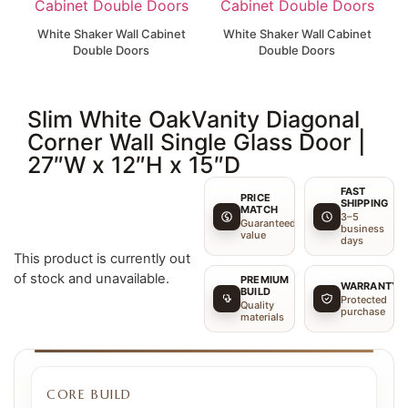
White Shaker Wall Cabinet
White Shaker Wall Cabinet
Double Doors
Double Doors
Slim White OakVanity Diagonal
Corner Wall Single Glass Door |
27″W x 12″H x 15″D
FAST
PRICE
SHIPPING
MATCH
3–5
Guaranteed
business
value
days
This product is currently out
of stock and unavailable.
PREMIUM
WARRANTY
BUILD
Protected
Quality
purchase
materials
CORE BUILD