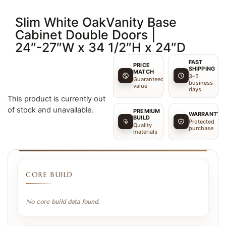
Slim White OakVanity Base
Cabinet Double Doors |
24″-27″W x 34 1/2″H x 24″D
FAST
PRICE
SHIPPING
MATCH
3–5
Guaranteed
business
value
days
This product is currently out
of stock and unavailable.
PREMIUM
WARRANTY
BUILD
Protected
Quality
purchase
materials
CORE BUILD
No core build data found.