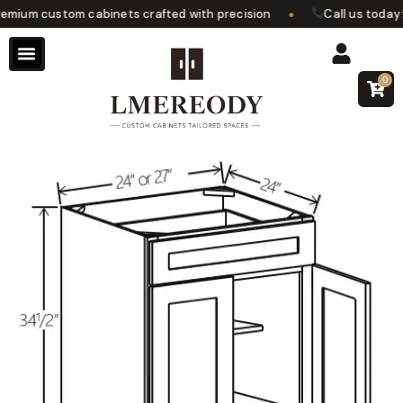
•
ium custom cabinets crafted with precision
Call us today fo
0