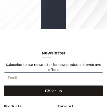
Newsletter
Subscribe to our newsletter for new products, trends and
offers.
Sign up
Products
Support