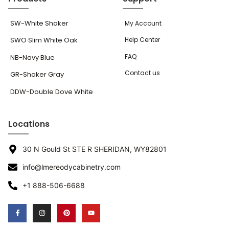
SW-White Shaker
My Account
SWO·Slim White Oak
Help Center
FAQ
NB-Navy Blue
Contact us
GR-Shaker Gray
DDW-Double Dove White
Locations
30 N Gould St STE R SHERIDAN, WY82801
info@lmereodycabinetry.com
+1 888-506-6688