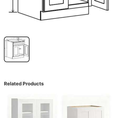
Related Products