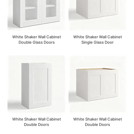
White Shaker Wall Cabinet
White Shaker Wall Cabinet
Double Glass Doors
Single Glass Door
White Shaker Wall Cabinet
White Shaker Wall Cabinet
Double Doors
Double Doors