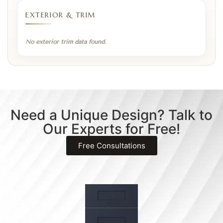
EXTERIOR & TRIM
No exterior trim data found.
Need a Unique Design? Talk to
Our Experts for Free!
Free Consultations