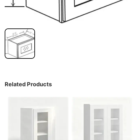
Related Products