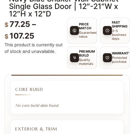
Single Glass Door | 12″-21″W x
12″H x 12″D
77.25
–
FAST
$
PRICE
SHIPPING
MATCH
3–5
Guaranteed
107.25
business
$
value
days
This product is currently out
of stock and unavailable.
PREMIUM
WARRANTY
BUILD
Protected
Quality
purchase
materials
CORE BUILD
No core build data found.
EXTERIOR & TRIM