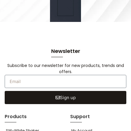
Newsletter
Subscribe to our newsletter for new products, trends and
offers.
Sign up
Products
Support
SW-White Shaker
My Account