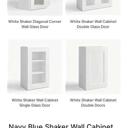
White Shaker Diagonal Corner
White Shaker Wall Cabinet
Wall Glass Door
Double Glass Door
White Shaker Wall Cabinet
White Shaker Wall Cabinet
Single Glass Door
Double Doors
Navy Blue Shaker Wall Cabinet