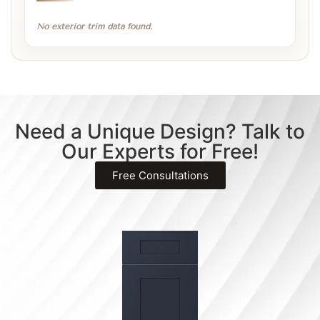
No exterior trim data found.
Need a Unique Design? Talk to
Our Experts for Free!
Free Consultations