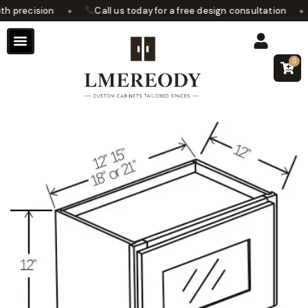
•
•
 precision
Call us today for a free design consultation
0