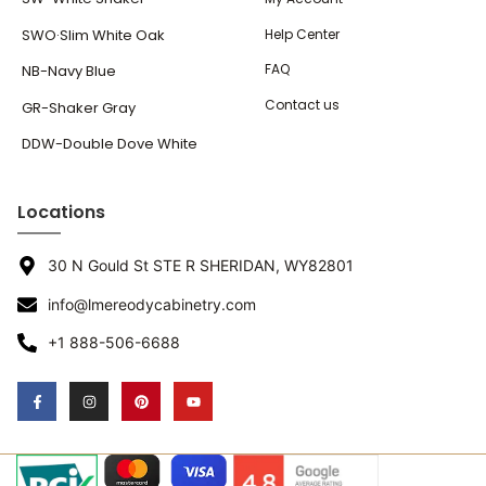
SWO·Slim White Oak
Help Center
FAQ
NB-Navy Blue
Contact us
GR-Shaker Gray
DDW-Double Dove White
Locations
30 N Gould St STE R SHERIDAN, WY82801
info@lmereodycabinetry.com
+1 888-506-6688