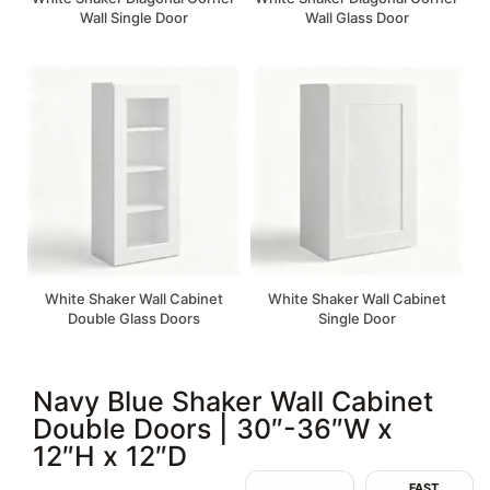
Wall Single Door
Wall Glass Door
White Shaker Wall Cabinet
White Shaker Wall Cabinet
Double Glass Doors
Single Door
Navy Blue Shaker Wall Cabinet
Double Doors | 30″-36″W x
12″H x 12″D
FAST