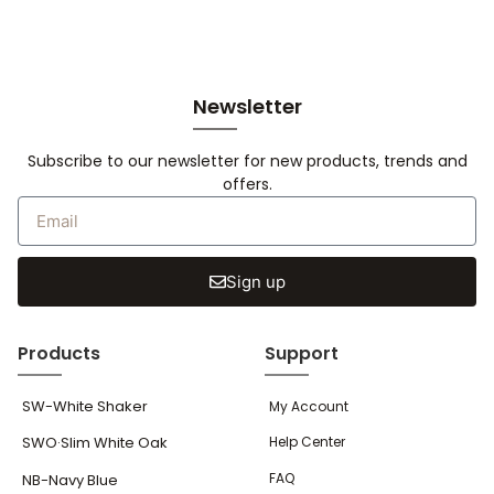
Newsletter
Subscribe to our newsletter for new products, trends and
offers.
Sign up
Products
Support
SW-White Shaker
My Account
SWO·Slim White Oak
Help Center
FAQ
NB-Navy Blue