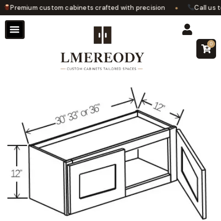
•
Premium custom cabinets crafted with precision
Call us to
0