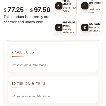
PRICE
SHIPPING
MATCH
3–5
Guaranteed
77.25
–
97.50
$
$
business
value
days
This product is currently out
of stock and unavailable.
PREMIUM
WARRANTY
BUILD
Protected
Quality
purchase
materials
CORE BUILD
No core build data found.
EXTERIOR & TRIM
No exterior trim data found.