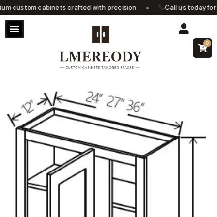
•
 custom cabinets crafted with precision
Call us today for a
0