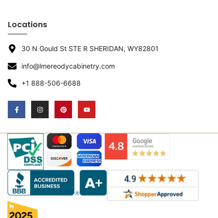
Locations
30 N Gould St STE R SHERIDAN, WY82801
info@lmereodycabinetry.com
+1 888-506-6688