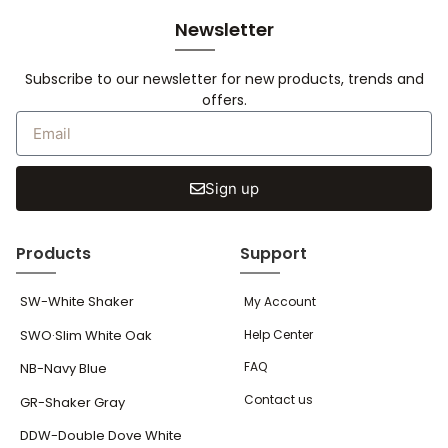
Newsletter
Subscribe to our newsletter for new products, trends and
offers.
Sign up
Products
Support
SW-White Shaker
My Account
SWO·Slim White Oak
Help Center
FAQ
NB-Navy Blue
Contact us
GR-Shaker Gray
DDW-Double Dove White