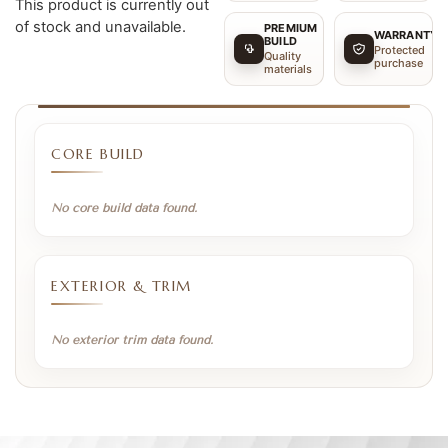
This product is currently out
of stock and unavailable.
PREMIUM
WARRANTY
BUILD
Protected
Quality
purchase
materials
CORE BUILD
No core build data found.
EXTERIOR & TRIM
No exterior trim data found.