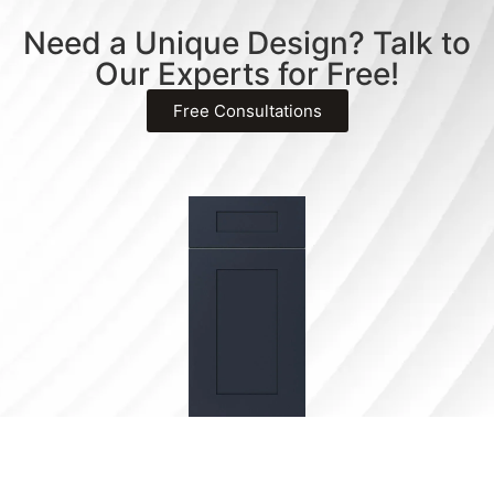
Need a Unique Design? Talk to
Our Experts for Free!
Free Consultations