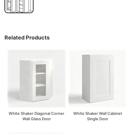
Related Products
White Shaker Diagonal Corner
White Shaker Wall Cabinet
Wall Glass Door
Single Door