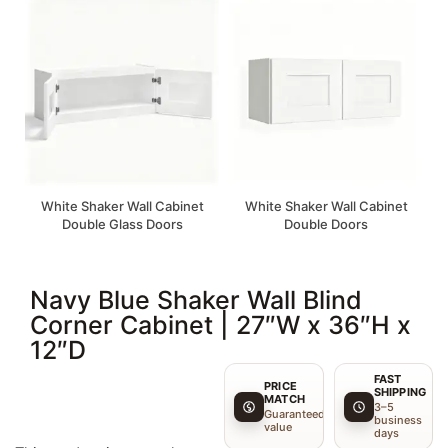
White Shaker Wall Cabinet
White Shaker Wall Cabinet
Double Glass Doors
Double Doors
Navy Blue Shaker Wall Blind
Corner Cabinet | 27″W x 36″H x
12″D
FAST
PRICE
SHIPPING
MATCH
3–5
Guaranteed
business
value
days