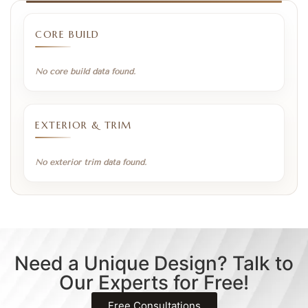
CORE BUILD
No core build data found.
EXTERIOR & TRIM
No exterior trim data found.
Need a Unique Design? Talk to
Our Experts for Free!
Free Consultations