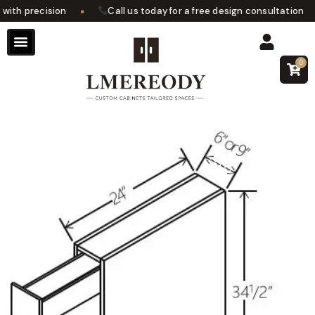
•
•
th precision
Call us today for a free design consultation
0