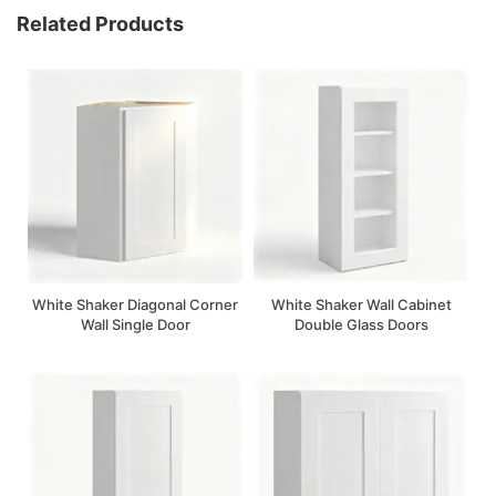
Related Products
White Shaker Diagonal Corner
White Shaker Wall Cabinet
Wall Single Door
Double Glass Doors