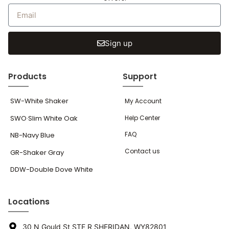
Sign up
Products
Support
SW-White Shaker
My Account
SWO·Slim White Oak
Help Center
FAQ
NB-Navy Blue
Contact us
GR-Shaker Gray
DDW-Double Dove White
Locations
30 N Gould St STE R SHERIDAN, WY82801