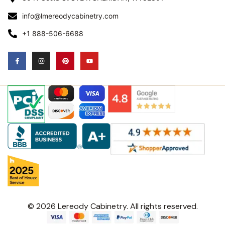
info@lmereodycabinetry.com
+1 888-506-6688
© 2026 Lereody Cabinetry. All rights reserved.