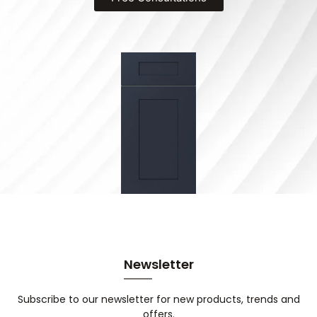
Newsletter
Subscribe to our newsletter for new products, trends and
offers.