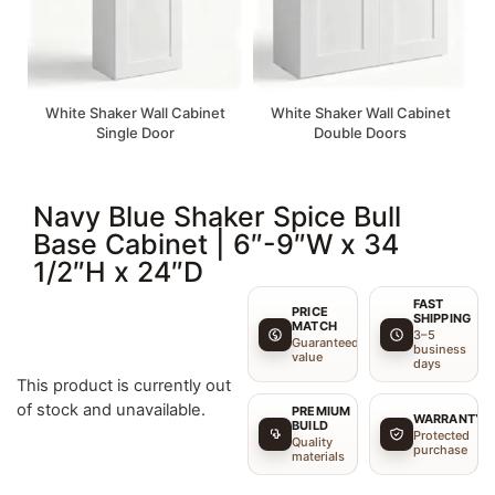
White Shaker Wall Cabinet
White Shaker Wall Cabinet
Single Door
Double Doors
Navy Blue Shaker Spice Bull
Base Cabinet | 6″-9″W x 34
1/2″H x 24″D
FAST
PRICE
SHIPPING
MATCH
3–5
Guaranteed
business
value
days
This product is currently out
of stock and unavailable.
PREMIUM
WARRANTY
BUILD
Protected
Quality
purchase
materials