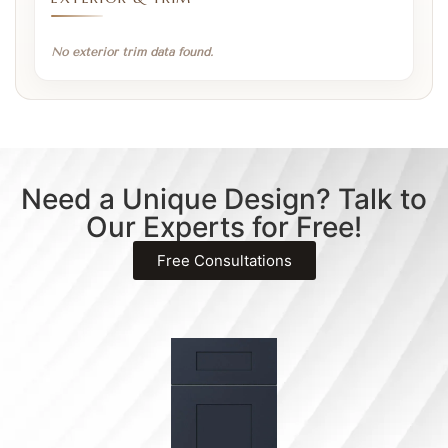
No exterior trim data found.
Need a Unique Design? Talk to
Our Experts for Free!
Free Consultations