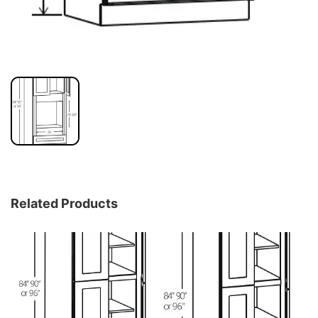
Related Products