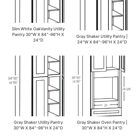
Slim White OakVanity Utility
Pantry 30″W X 84″-96″H X
Gray Shaker Utility Pantry |
24″D
24″W X 84″-96″H X 24″D
Gray Shaker Utility Pantry
Gray Shaker Oven Pantry |
30″W X 84″-96″H X 24″D
30″W X 84″H X 24″D