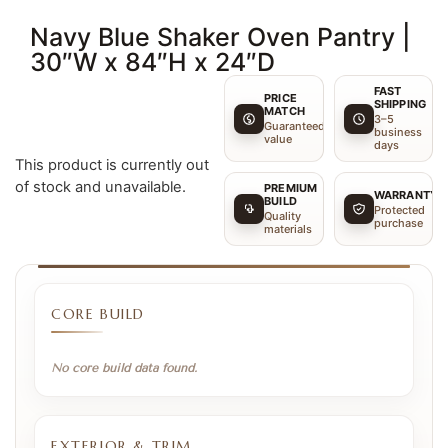
Navy Blue Shaker Oven Pantry |
30″W x 84″H x 24″D
FAST
PRICE
SHIPPING
MATCH
3–5
Guaranteed
business
value
days
This product is currently out
of stock and unavailable.
PREMIUM
WARRANTY
BUILD
Protected
Quality
purchase
materials
CORE BUILD
No core build data found.
EXTERIOR & TRIM