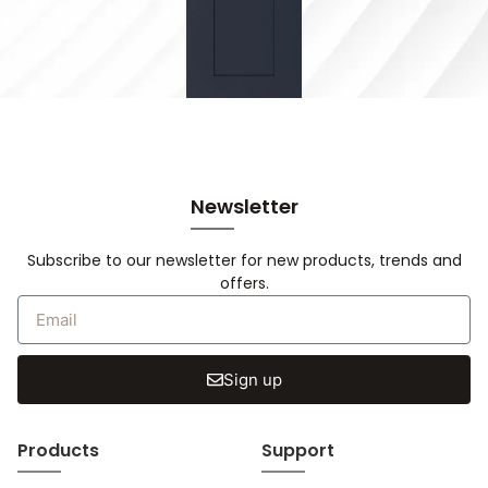
Newsletter
Subscribe to our newsletter for new products, trends and
offers.
Sign up
Products
Support