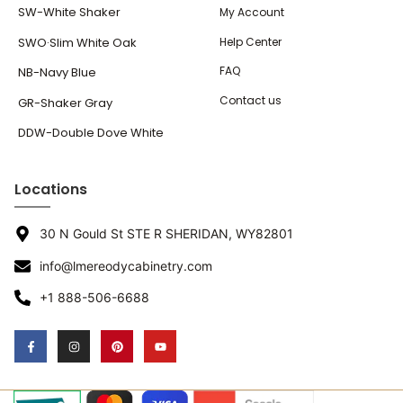
SW-White Shaker
My Account
SWO·Slim White Oak
Help Center
FAQ
NB-Navy Blue
Contact us
GR-Shaker Gray
DDW-Double Dove White
Locations
30 N Gould St STE R SHERIDAN, WY82801
info@lmereodycabinetry.com
+1 888-506-6688