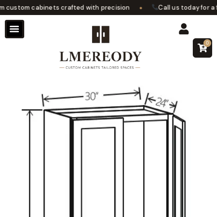
•
ustom cabinets crafted with precision
Call us today for a f
0