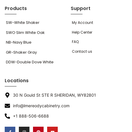
Products
Support
SW-White Shaker
My Account
SWO·Slim White Oak
Help Center
FAQ
NB-Navy Blue
Contact us
GR-Shaker Gray
DDW-Double Dove White
Locations
30 N Gould St STE R SHERIDAN, WY82801
info@lmereodycabinetry.com
+1 888-506-6688