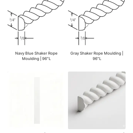
Navy Blue Shaker Rope
Gray Shaker Rope Moulding |
Moulding | 96″L
96″L