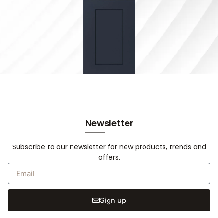
Newsletter
Subscribe to our newsletter for new products, trends and
offers.
Sign up