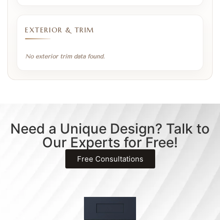
EXTERIOR & TRIM
No exterior trim data found.
Need a Unique Design? Talk to
Our Experts for Free!
Free Consultations