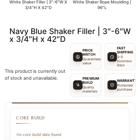
White Shaker Filler | 3″-6″W X
White Shaker Rope Moulding |
3/4″H X 42″D
96″L
Navy Blue Shaker Filler | 3″-6″W
x 3/4″H x 42″D
FAST
PRICE
SHIPPING
MATCH
3–5
Guaranteed
business
value
days
This product is currently out
of stock and unavailable.
PREMIUM
WARRANTY
BUILD
Protected
Quality
purchase
materials
CORE BUILD
No core build data found.