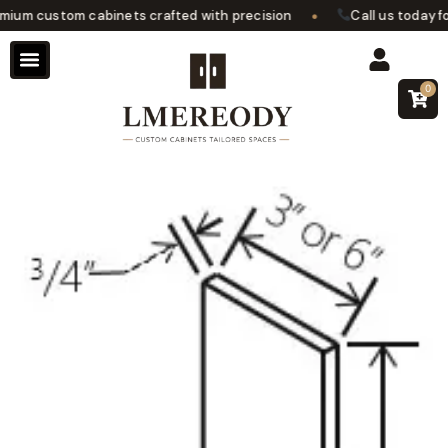
•
um custom cabinets crafted with precision
Call us today for
0