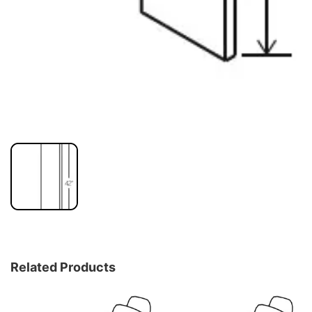
Related Products