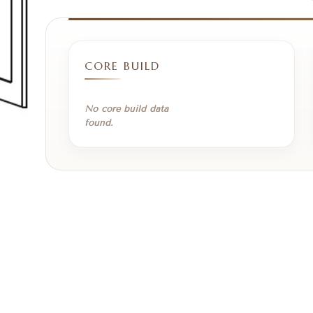
CORE BUILD
No core build data
found.