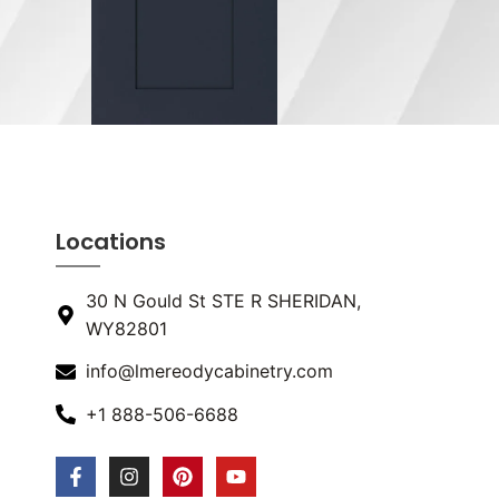
Locations
30 N Gould St STE R SHERIDAN,
WY82801
info@lmereodycabinetry.com
+1 888-506-6688