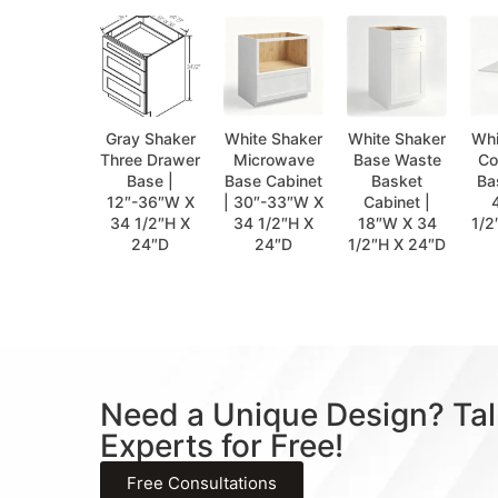
Gray Shaker
White Shaker
White Shaker
Whi
Three Drawer
Microwave
Base Waste
Co
Base |
Base Cabinet
Basket
Ba
12″-36″W X
| 30″-33″W X
Cabinet |
34 1/2″H X
34 1/2″H X
18″W X 34
1/2
24″D
24″D
1/2″H X 24″D
Need a Unique Design? Tal
Experts for Free!
Free Consultations