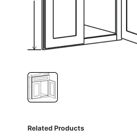
Related Products