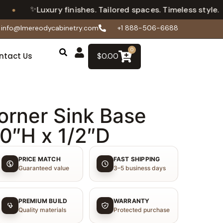
✨
•
Luxury finishes. Tailored spaces. Timeless style.
info@lmereodycabinetry.com
+1 888-506-6688
0
ntact Us
$
0.00
orner Sink Base
30″H x 1/2″D
PRICE MATCH
FAST SHIPPING
Guaranteed value
3–5 business days
PREMIUM BUILD
WARRANTY
Quality materials
Protected purchase