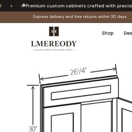
🪵
•
Premium custom cabinets crafted with precision
Express delivery and free returns within 30 days
Shop
Des