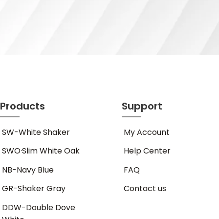
Products
Support
SW-White Shaker
My Account
SWO·Slim White Oak
Help Center
NB-Navy Blue
FAQ
GR-Shaker Gray
Contact us
DDW-Double Dove