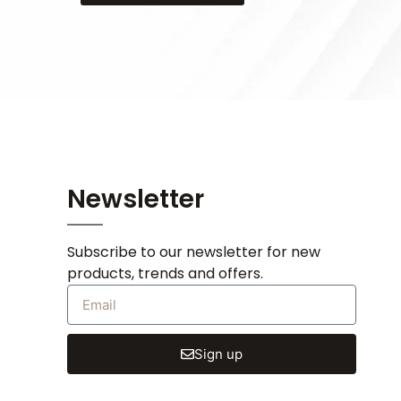
Newsletter
Subscribe to our newsletter for new
products, trends and offers.
Sign up