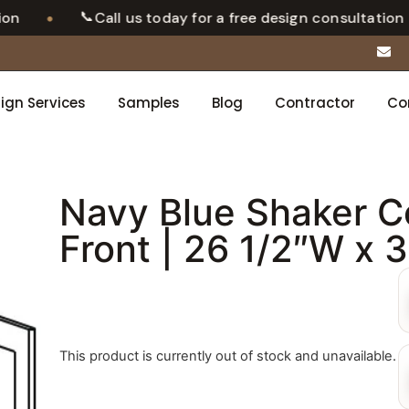
📞
•
Call us today for a free design consultation
ign Services
Samples
Blog
Contractor
Co
Navy Blue Shaker C
Front | 26 1/2″W x 
This product is currently out of stock and unavailable.