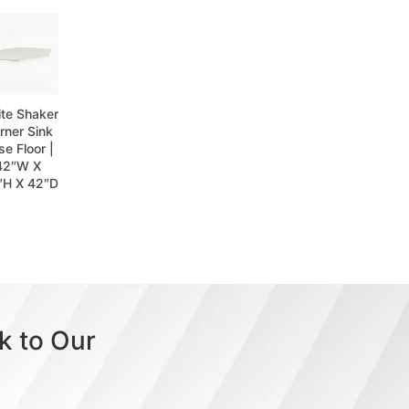
te Shaker
rner Sink
se Floor |
42″W X
″H X 42″D
k to Our