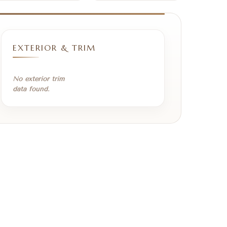
EXTERIOR & TRIM
No exterior trim
data found.