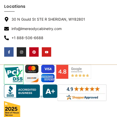
Locations
30 N Gould St STE R SHERIDAN, WY82801
info@lmereodycabinetry.com
+1 888-506-6688