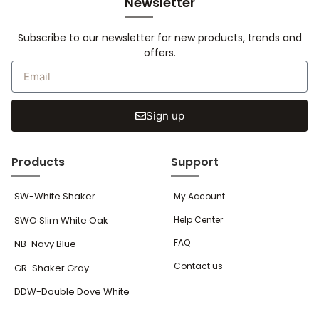
Newsletter
Subscribe to our newsletter for new products, trends and
offers.
Sign up
Products
Support
SW-White Shaker
My Account
SWO·Slim White Oak
Help Center
FAQ
NB-Navy Blue
Contact us
GR-Shaker Gray
DDW-Double Dove White