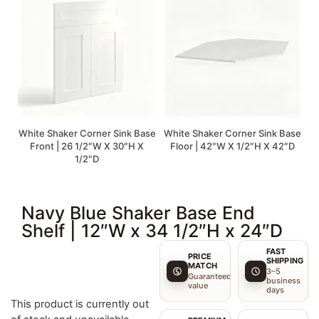
White Shaker Corner Sink Base
White Shaker Corner Sink Base
Front | 26 1/2″W X 30″H X
Floor | 42″W X 1/2″H X 42″D
1/2″D
Navy Blue Shaker Base End
Shelf | 12″W x 34 1/2″H x 24″D
FAST
PRICE
SHIPPING
MATCH
3–5
Guaranteed
business
value
days
This product is currently out