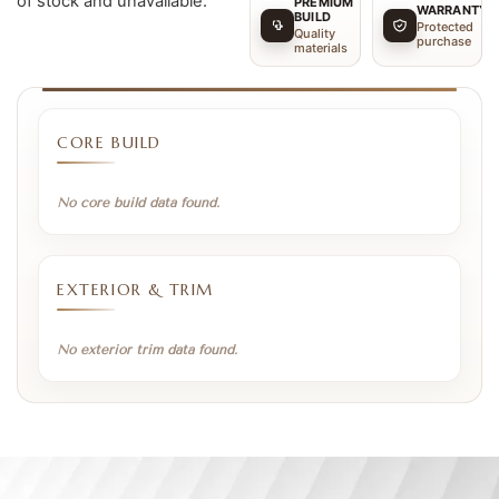
of stock and unavailable.
PREMIUM
WARRANTY
BUILD
Protected
Quality
purchase
materials
CORE BUILD
No core build data found.
EXTERIOR & TRIM
No exterior trim data found.