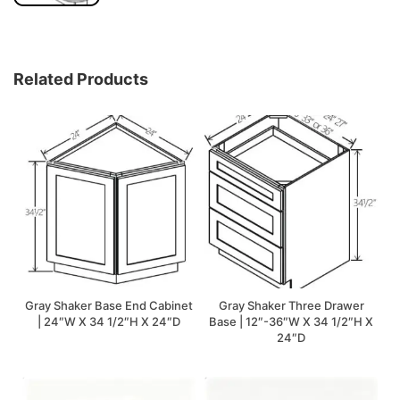
Related Products
Gray Shaker Base End Cabinet
Gray Shaker Three Drawer
| 24″W X 34 1/2″H X 24″D
Base | 12″-36″W X 34 1/2″H X
24″D