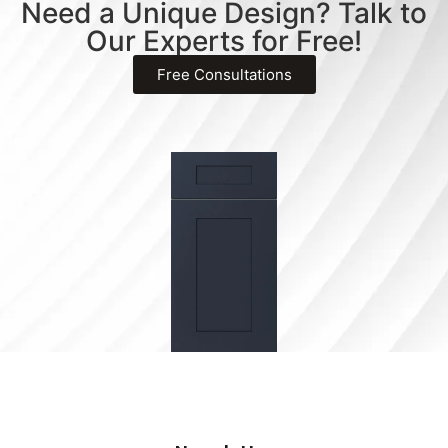
Need a Unique Design? Talk to
Our Experts for Free!
Free Consultations