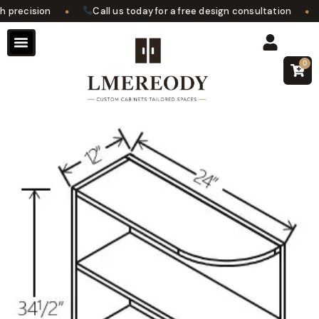
•
•
precision
Call us today for a free design consultation
0