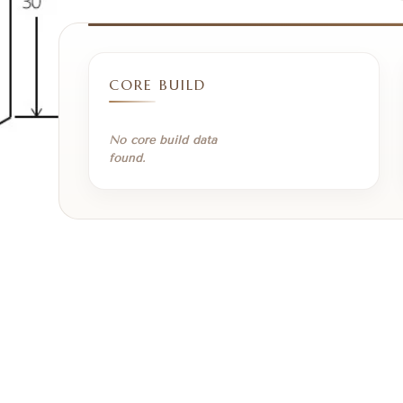
CORE BUILD
No core build data
found.