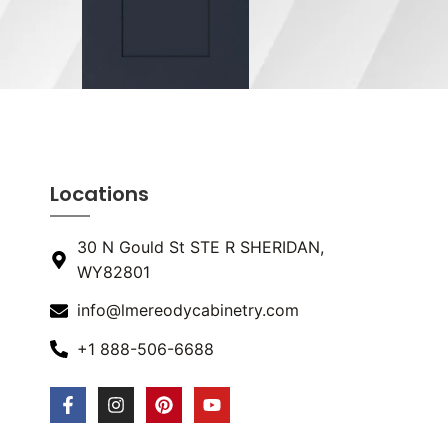
Locations
30 N Gould St STE R SHERIDAN,
WY82801
info@lmereodycabinetry.com
+1 888-506-6688