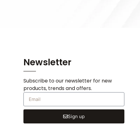
Newsletter
Subscribe to our newsletter for new
products, trends and offers.
Sign up