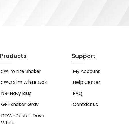
Products
Support
SW-White Shaker
My Account
SWO·Slim White Oak
Help Center
NB-Navy Blue
FAQ
GR-Shaker Gray
Contact us
DDW-Double Dove
White