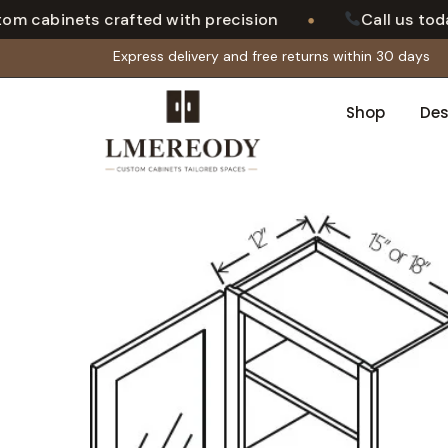
•
cabinets crafted with precision
Call us today 
Express delivery and free returns within 30 days
Shop
Des