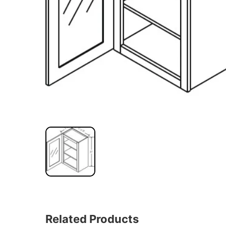
Related Products