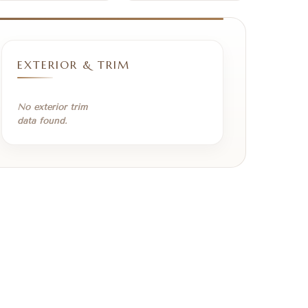
EXTERIOR & TRIM
No exterior trim
data found.