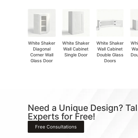
White Shaker
White Shaker
White Shaker
Whi
Diagonal
Wall Cabinet
Wall Cabinet
Wal
Corner Wall
Single Door
Double Glass
Dou
Glass Door
Doors
Need a Unique Design? Tal
Experts for Free!
Free Consultations