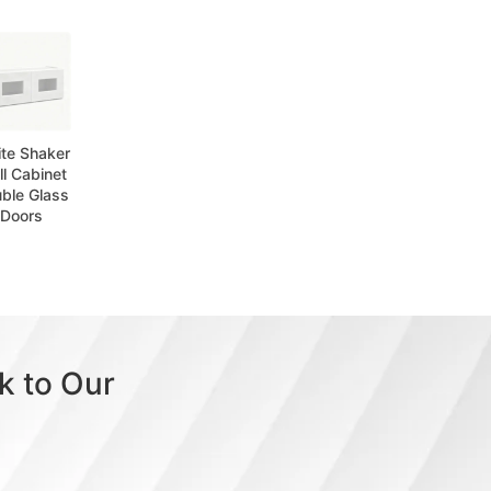
te Shaker
l Cabinet
ble Glass
Doors
k to Our