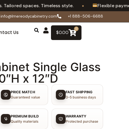
•
Tailored spaces. Timeless style.
Flexible payment
info@lmereodycabinetry.com
+1 888-506-6688
0
ntact Us
$
0.00
binet Single Glass
30″H x 12″D
PRICE MATCH
FAST SHIPPING
Guaranteed value
3–5 business days
PREMIUM BUILD
WARRANTY
Quality materials
Protected purchase