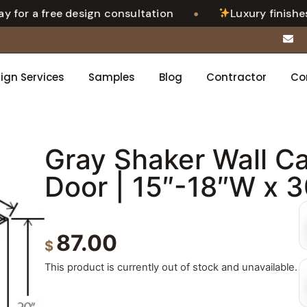
•
for a free design consultation
Luxury finishes. 
ign Services
Samples
Blog
Contractor
Co
Gray Shaker Wall Ca
Door | 15″-18″W x 
87.00
$
This product is currently out of stock and unavailable.