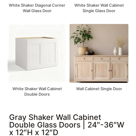
White Shaker Diagonal Corner
White Shaker Wall Cabinet
Wall Glass Door
Single Glass Door
White Shaker Wall Cabinet
Wall Cabinet Single Door
Double Doors
Gray Shaker Wall Cabinet
Double Glass Doors | 24″-36″W
x 12″H x 12″D