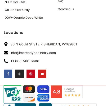
FAQ
NB-Navy Blue
Contact us
GR-Shaker Gray
DDW-Double Dove White
Locations
30 N Gould St STE R SHERIDAN, WY82801
info@lmereodycabinetry.com
+1 888-506-6688