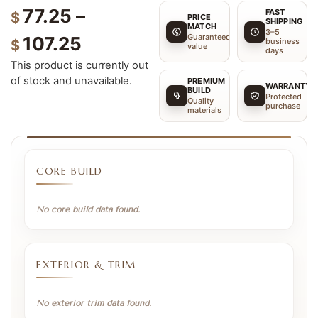
77.25
–
FAST
$
PRICE
SHIPPING
MATCH
3–5
Guaranteed
107.25
business
$
value
days
This product is currently out
of stock and unavailable.
PREMIUM
WARRANTY
BUILD
Protected
Quality
purchase
materials
CORE BUILD
No core build data found.
EXTERIOR & TRIM
No exterior trim data found.