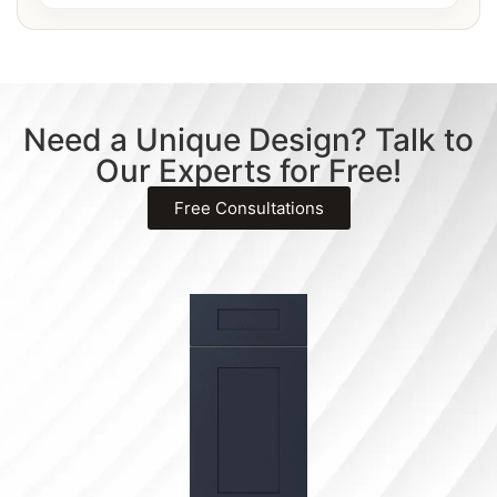
Need a Unique Design? Talk to
Our Experts for Free!
Free Consultations