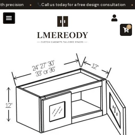
•
•
 precision
Call us today for a free design consultation
0