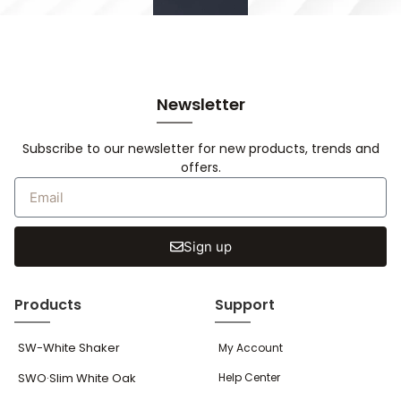
Newsletter
Subscribe to our newsletter for new products, trends and
offers.
Sign up
Products
Support
SW-White Shaker
My Account
SWO·Slim White Oak
Help Center