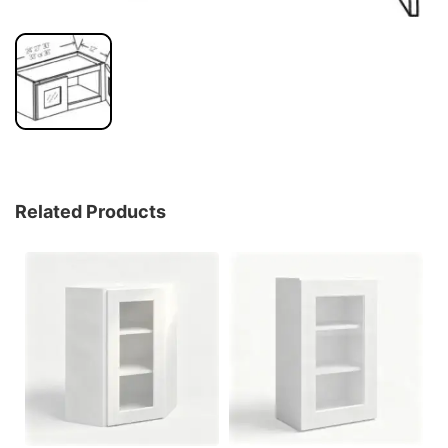
Related Products