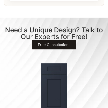
Need a Unique Design? Talk to
Our Experts for Free!
Free Consultations