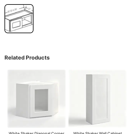
Related Products
White Shaker Diagonal Corner
White Shaker Wall Cabinet