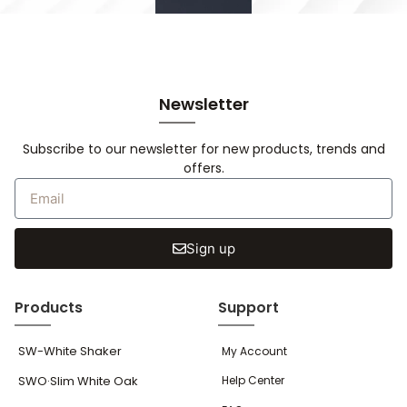
Newsletter
Subscribe to our newsletter for new products, trends and
offers.
Sign up
Products
Support
SW-White Shaker
My Account
SWO·Slim White Oak
Help Center