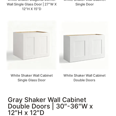
Wall Single Glass Door | 27″W X
Single Door
12″H X 15″D
White Shaker Wall Cabinet
White Shaker Wall Cabinet
Single Glass Door
Double Doors
Gray Shaker Wall Cabinet
Double Doors | 30″-36″W x
12″H x 12″D