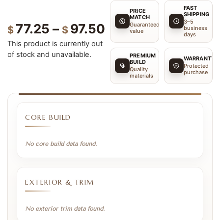
FAST
PRICE
SHIPPING
MATCH
3–5
Guaranteed
77.25
–
97.50
$
$
business
value
days
This product is currently out
of stock and unavailable.
PREMIUM
WARRANTY
BUILD
Protected
Quality
purchase
materials
CORE BUILD
No core build data found.
EXTERIOR & TRIM
No exterior trim data found.