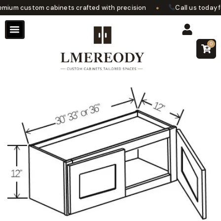
•
ium custom cabinets crafted with precision
Call us today for
0