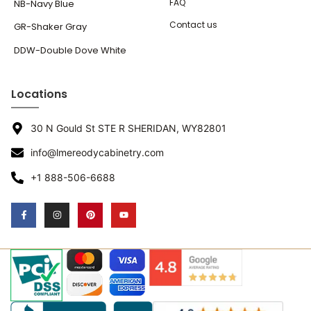
FAQ
NB-Navy Blue
Contact us
GR-Shaker Gray
DDW-Double Dove White
Locations
30 N Gould St STE R SHERIDAN, WY82801
info@lmereodycabinetry.com
+1 888-506-6688