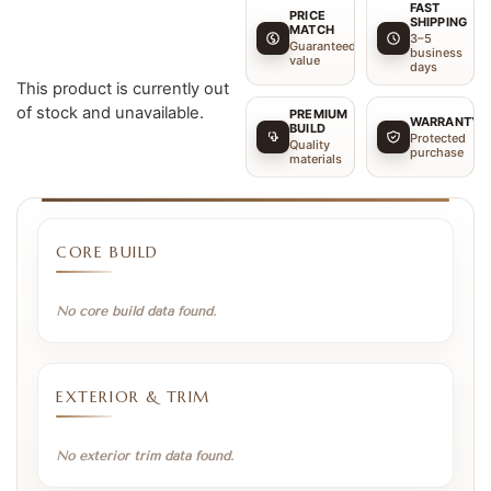
FAST
PRICE
SHIPPING
MATCH
3–5
Guaranteed
business
value
days
This product is currently out
of stock and unavailable.
PREMIUM
WARRANTY
BUILD
Protected
Quality
purchase
materials
CORE BUILD
No core build data found.
EXTERIOR & TRIM
No exterior trim data found.