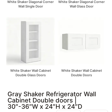
White Shaker Diagonal Corner
White Shaker Diagonal Corner
Wall Single Door
Wall Glass Door
White Shaker Wall Cabinet
White Shaker Wall Cabinet
Double Glass Doors
Double Doors
Gray Shaker Refrigerator Wall
Cabinet Double doors |
30″-36″W x 24″H x 24″D