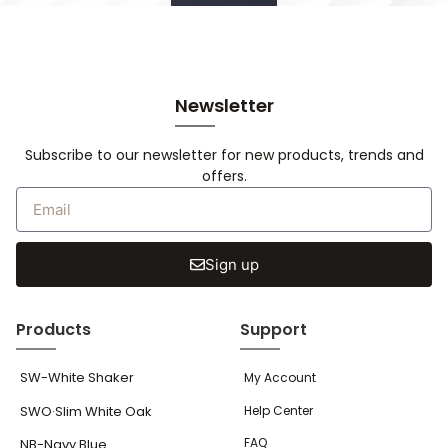
Newsletter
Subscribe to our newsletter for new products, trends and
offers.
Sign up
Products
Support
SW-White Shaker
My Account
SWO·Slim White Oak
Help Center
FAQ
NB-Navy Blue