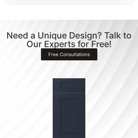
Need a Unique Design? Talk to
Our Experts for Free!
Free Consultations