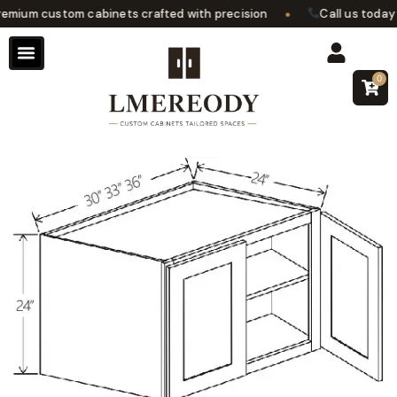
•
mium custom cabinets crafted with precision
Call us today fo
0