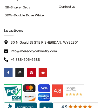
Contact us
GR-Shaker Gray
DDW-Double Dove White
Locations
30 N Gould St STE R SHERIDAN, WY82801
info@lmereodycabinetry.com
+1 888-506-6688