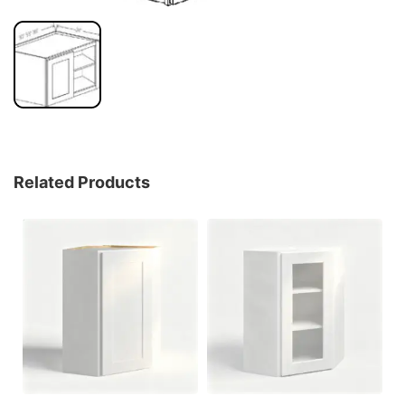
Related Products