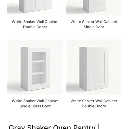
White Shaker Wall Cabinet
White Shaker Wall Cabinet
Double Doors
Single Door
White Shaker Wall Cabinet
White Shaker Wall Cabinet
Single Glass Door
Double Doors
Gray Shaker Oven Pantry |