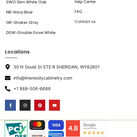
SWO·Slim White Oak
Help Center
FAQ
NB-Navy Blue
Contact us
GR-Shaker Gray
DDW-Double Dove White
Locations
30 N Gould St STE R SHERIDAN, WY82801
info@lmereodycabinetry.com
+1 888-506-6688