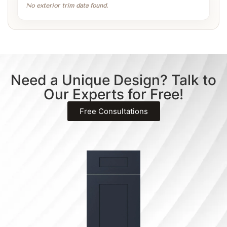
No exterior trim data found.
Need a Unique Design? Talk to
Our Experts for Free!
Free Consultations