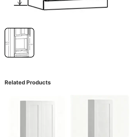
Related Products