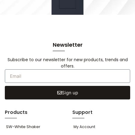
Newsletter
Subscribe to our newsletter for new products, trends and
offers.
Sign up
Products
Support
SW-White Shaker
My Account