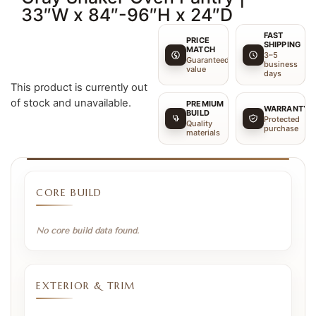
33″W x 84″-96″H x 24″D
FAST
PRICE
SHIPPING
MATCH
3–5
Guaranteed
business
value
days
This product is currently out
of stock and unavailable.
PREMIUM
WARRANTY
BUILD
Protected
Quality
purchase
materials
CORE BUILD
No core build data found.
EXTERIOR & TRIM