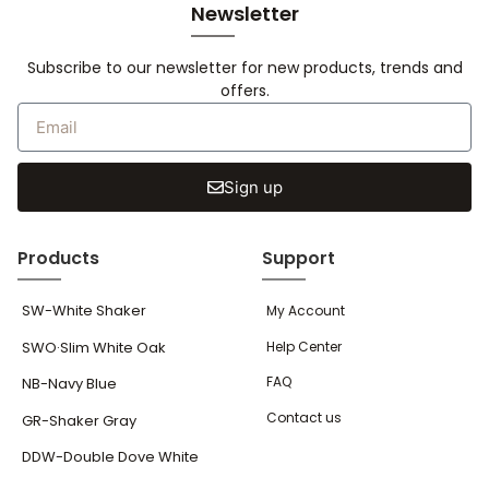
Newsletter
Subscribe to our newsletter for new products, trends and
offers.
Sign up
Products
Support
SW-White Shaker
My Account
SWO·Slim White Oak
Help Center
FAQ
NB-Navy Blue
Contact us
GR-Shaker Gray
DDW-Double Dove White