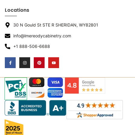
Locations
30 N Gould St STE R SHERIDAN, WY82801
info@lmereodycabinetry.com
+1 888-506-6688