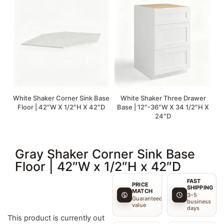
White Shaker Corner Sink Base
White Shaker Three Drawer
Floor | 42″W X 1/2″H X 42″D
Base | 12″-36″W X 34 1/2″H X
24″D
Gray Shaker Corner Sink Base
Floor | 42″W x 1/2″H x 42″D
FAST
PRICE
SHIPPING
MATCH
3–5
Guaranteed
business
value
days
This product is currently out