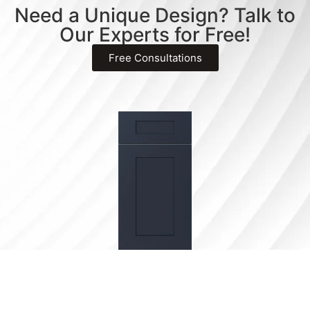
Need a Unique Design? Talk to
Our Experts for Free!
Free Consultations