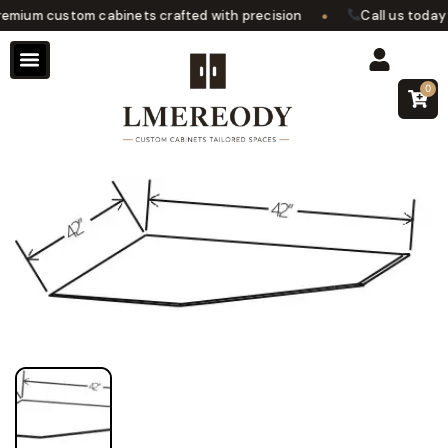
•
mium custom cabinets crafted with precision
Call us today f
0