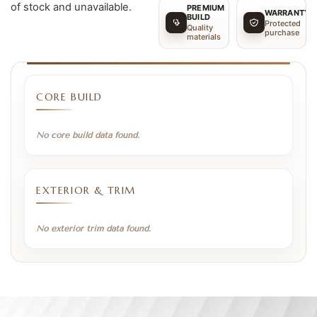
of stock and unavailable.
PREMIUM
WARRANTY
BUILD
Protected
Quality
purchase
materials
CORE BUILD
No core build data found.
EXTERIOR & TRIM
No exterior trim data found.