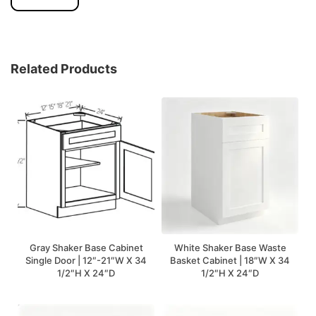
Related Products
Gray Shaker Base Cabinet
White Shaker Base Waste
Single Door | 12″-21″W X 34
Basket Cabinet | 18″W X 34
1/2″H X 24″D
1/2″H X 24″D