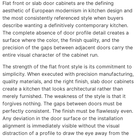
Flat front or slab door cabinets are the defining
aesthetic of European modernism in kitchen design and
the most consistently referenced style when buyers
describe wanting a definitively contemporary kitchen.
The complete absence of door profile detail creates a
surface where the color, the finish quality, and the
precision of the gaps between adjacent doors carry the
entire visual character of the cabinet run.
The strength of the flat front style is its commitment to
simplicity. When executed with precision manufacturing,
quality materials, and the right finish, slab door cabinets
create a kitchen that looks architectural rather than
merely furnished. The weakness of the style is that it
forgives nothing. The gaps between doors must be
perfectly consistent. The finish must be flawlessly even.
Any deviation in the door surface or the installation
alignment is immediately visible without the visual
distraction of a profile to draw the eye away from the