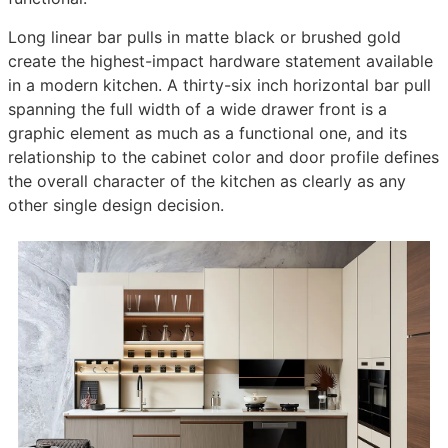
Long linear bar pulls in matte black or brushed gold
create the highest-impact hardware statement available
in a modern kitchen. A thirty-six inch horizontal bar pull
spanning the full width of a wide drawer front is a
graphic element as much as a functional one, and its
relationship to the cabinet color and door profile defines
the overall character of the kitchen as clearly as any
other single design decision.