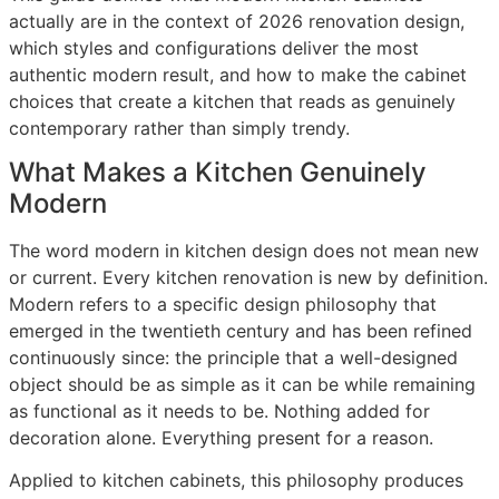
actually are in the context of 2026 renovation design,
which styles and configurations deliver the most
authentic modern result, and how to make the cabinet
choices that create a kitchen that reads as genuinely
contemporary rather than simply trendy.
What Makes a Kitchen Genuinely
Modern
The word modern in kitchen design does not mean new
or current. Every kitchen renovation is new by definition.
Modern refers to a specific design philosophy that
emerged in the twentieth century and has been refined
continuously since: the principle that a well-designed
object should be as simple as it can be while remaining
as functional as it needs to be. Nothing added for
decoration alone. Everything present for a reason.
Applied to kitchen cabinets, this philosophy produces