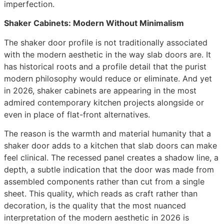
imperfection.
Shaker Cabinets: Modern Without Minimalism
The shaker door profile is not traditionally associated
with the modern aesthetic in the way slab doors are. It
has historical roots and a profile detail that the purist
modern philosophy would reduce or eliminate. And yet
in 2026, shaker cabinets are appearing in the most
admired contemporary kitchen projects alongside or
even in place of flat-front alternatives.
The reason is the warmth and material humanity that a
shaker door adds to a kitchen that slab doors can make
feel clinical. The recessed panel creates a shadow line, a
depth, a subtle indication that the door was made from
assembled components rather than cut from a single
sheet. This quality, which reads as craft rather than
decoration, is the quality that the most nuanced
interpretation of the modern aesthetic in 2026 is