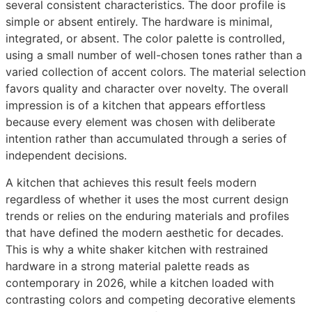
several consistent characteristics. The door profile is
simple or absent entirely. The hardware is minimal,
integrated, or absent. The color palette is controlled,
using a small number of well-chosen tones rather than a
varied collection of accent colors. The material selection
favors quality and character over novelty. The overall
impression is of a kitchen that appears effortless
because every element was chosen with deliberate
intention rather than accumulated through a series of
independent decisions.
A kitchen that achieves this result feels modern
regardless of whether it uses the most current design
trends or relies on the enduring materials and profiles
that have defined the modern aesthetic for decades.
This is why a white shaker kitchen with restrained
hardware in a strong material palette reads as
contemporary in 2026, while a kitchen loaded with
contrasting colors and competing decorative elements