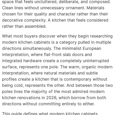
space that feels uncluttered, deliberate, and composed.
Clean lines without unnecessary ornament. Materials
chosen for their quality and character rather than their
decorative complexity. A kitchen that feels considered
rather than assembled.
What most buyers discover when they begin researching
modern kitchen cabinets is a category pulled in multiple
directions simultaneously. The minimalist European
interpretation, where flat-front slab doors and
integrated hardware create a completely uninterrupted
surface, represents one pole. The warm, organic modern
interpretation, where natural materials and subtle
profiles create a kitchen that is contemporary without
being cold, represents the other. And between those two
poles lives the majority of the most admired modern
kitchen renovations in 2026, which borrow from both
directions without committing entirely to either.
This guide defines what modern kitchen cabinets