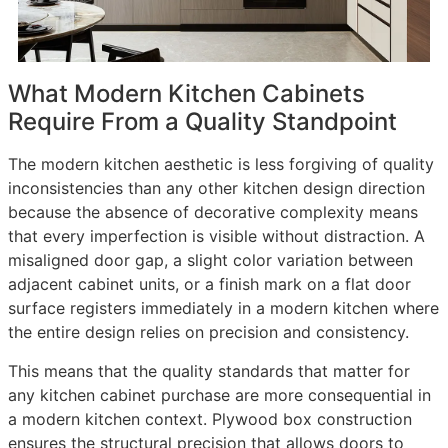
What Modern Kitchen Cabinets
Require From a Quality Standpoint
The modern kitchen aesthetic is less forgiving of quality
inconsistencies than any other kitchen design direction
because the absence of decorative complexity means
that every imperfection is visible without distraction. A
misaligned door gap, a slight color variation between
adjacent cabinet units, or a finish mark on a flat door
surface registers immediately in a modern kitchen where
the entire design relies on precision and consistency.
This means that the quality standards that matter for
any kitchen cabinet purchase are more consequential in
a modern kitchen context. Plywood box construction
ensures the structural precision that allows doors to