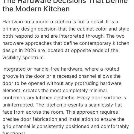
The Hardware Decisions That Define
the Modern Kitchen
Hardware in a modern kitchen is not a detail. It is a
primary design decision that the cabinet color and style
both respond to and are interpreted through. The two
hardware approaches that define contemporary kitchen
design in 2026 are located at opposite ends of the
visibility spectrum.
Integrated or handle-free hardware, where a routed
groove in the door or a recessed channel allows the
door to be opened without any protruding hardware
element, creates the most completely minimal
contemporary kitchen aesthetic. Every door surface is
uninterrupted. The kitchen presents a seamlessly flat
face from across the room. This approach requires
precise door fabrication and installation to ensure the
grip channel is consistently positioned and comfortably
functional.