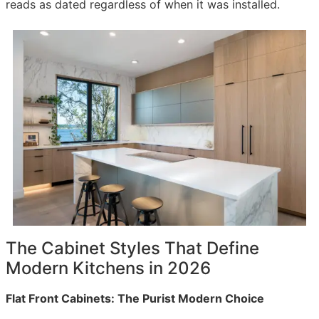
reads as dated regardless of when it was installed.
The Cabinet Styles That Define
Modern Kitchens in 2026
Flat Front Cabinets: The Purist Modern Choice