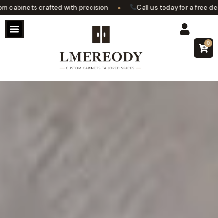
•
crafted with precision
Call us today for a free design consul
0