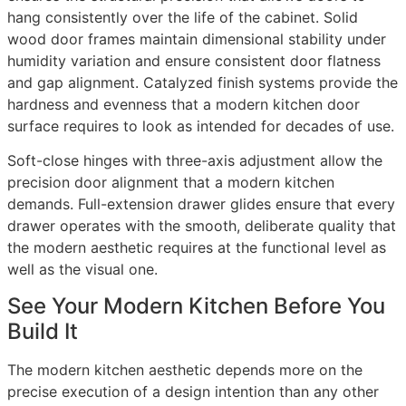
hang consistently over the life of the cabinet. Solid
wood door frames maintain dimensional stability under
humidity variation and ensure consistent door flatness
and gap alignment. Catalyzed finish systems provide the
hardness and evenness that a modern kitchen door
surface requires to look as intended for decades of use.
Soft-close hinges with three-axis adjustment allow the
precision door alignment that a modern kitchen
demands. Full-extension drawer glides ensure that every
drawer operates with the smooth, deliberate quality that
the modern aesthetic requires at the functional level as
well as the visual one.
See Your Modern Kitchen Before You
Build It
The modern kitchen aesthetic depends more on the
precise execution of a design intention than any other