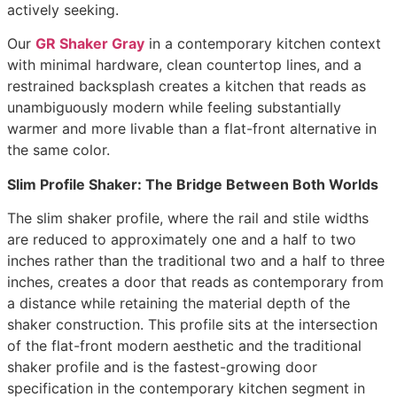
actively seeking.
Our
GR Shaker Gray
in a contemporary kitchen context
with minimal hardware, clean countertop lines, and a
restrained backsplash creates a kitchen that reads as
unambiguously modern while feeling substantially
warmer and more livable than a flat-front alternative in
the same color.
Slim Profile Shaker: The Bridge Between Both Worlds
The slim shaker profile, where the rail and stile widths
are reduced to approximately one and a half to two
inches rather than the traditional two and a half to three
inches, creates a door that reads as contemporary from
a distance while retaining the material depth of the
shaker construction. This profile sits at the intersection
of the flat-front modern aesthetic and the traditional
shaker profile and is the fastest-growing door
specification in the contemporary kitchen segment in