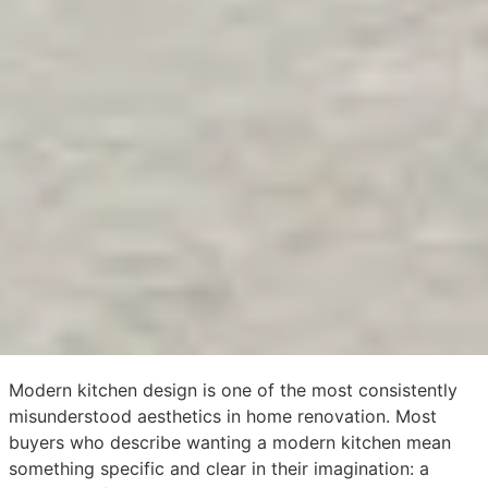
Modern kitchen design is one of the most consistently
misunderstood aesthetics in home renovation. Most
buyers who describe wanting a modern kitchen mean
something specific and clear in their imagination: a