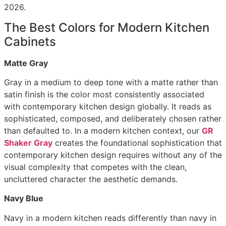
2026.
The Best Colors for Modern Kitchen
Cabinets
Matte Gray
Gray in a medium to deep tone with a matte rather than
satin finish is the color most consistently associated
with contemporary kitchen design globally. It reads as
sophisticated, composed, and deliberately chosen rather
than defaulted to. In a modern kitchen context, our
GR
Shaker Gray
creates the foundational sophistication that
contemporary kitchen design requires without any of the
visual complexity that competes with the clean,
uncluttered character the aesthetic demands.
Navy Blue
Navy in a modern kitchen reads differently than navy in