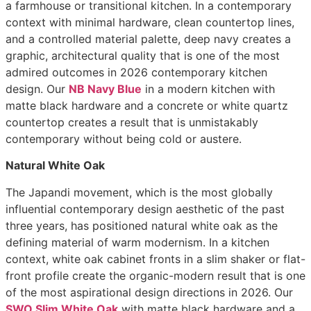
a farmhouse or transitional kitchen. In a contemporary
context with minimal hardware, clean countertop lines,
and a controlled material palette, deep navy creates a
graphic, architectural quality that is one of the most
admired outcomes in 2026 contemporary kitchen
design. Our
NB Navy Blue
in a modern kitchen with
matte black hardware and a concrete or white quartz
countertop creates a result that is unmistakably
contemporary without being cold or austere.
Natural White Oak
The Japandi movement, which is the most globally
influential contemporary design aesthetic of the past
three years, has positioned natural white oak as the
defining material of warm modernism. In a kitchen
context, white oak cabinet fronts in a slim shaker or flat-
front profile create the organic-modern result that is one
of the most aspirational design directions in 2026. Our
SWO Slim White Oak
with matte black hardware and a