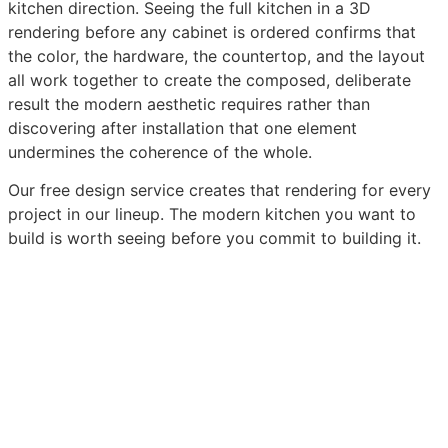
kitchen direction. Seeing the full kitchen in a 3D
rendering before any cabinet is ordered confirms that
the color, the hardware, the countertop, and the layout
all work together to create the composed, deliberate
result the modern aesthetic requires rather than
discovering after installation that one element
undermines the coherence of the whole.
Our free design service creates that rendering for every
project in our lineup. The modern kitchen you want to
build is worth seeing before you commit to building it.
Browse Our Modern Kitchen Cabinet Collection
Get Your Free Modern Kitchen 3D Design
Order
Sample Doors and Experience the Quality In Person
Need a Unique Design? Talk to