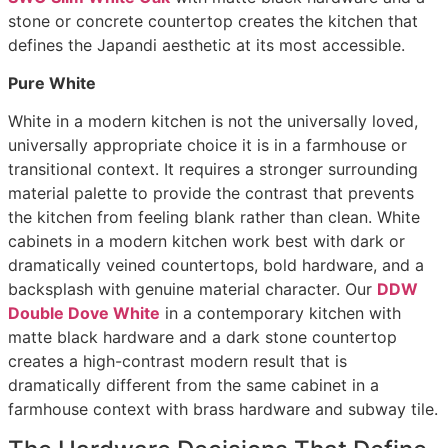
stone or concrete countertop creates the kitchen that
defines the Japandi aesthetic at its most accessible.
Pure White
White in a modern kitchen is not the universally loved,
universally appropriate choice it is in a farmhouse or
transitional context. It requires a stronger surrounding
material palette to provide the contrast that prevents
the kitchen from feeling blank rather than clean. White
cabinets in a modern kitchen work best with dark or
dramatically veined countertops, bold hardware, and a
backsplash with genuine material character. Our
DDW
Double Dove White
in a contemporary kitchen with
matte black hardware and a dark stone countertop
creates a high-contrast modern result that is
dramatically different from the same cabinet in a
farmhouse context with brass hardware and subway tile.