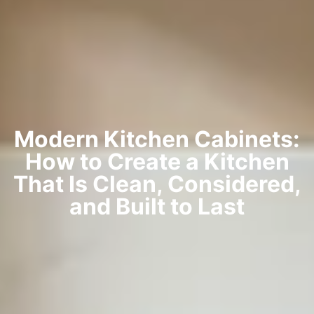
Modern Kitchen Cabinets:
How to Create a Kitchen
That Is Clean, Considered,
and Built to Last