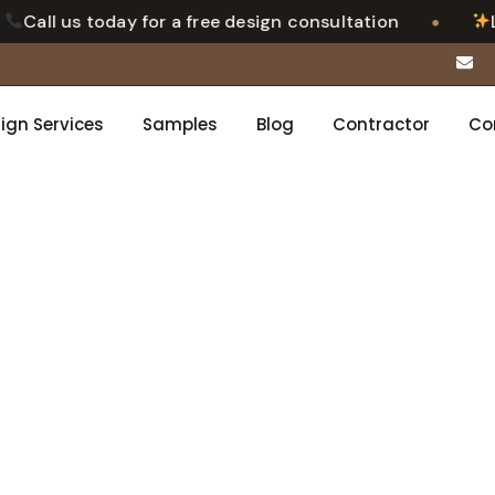
•
ll us today for a free design consultation
Luxury
ign Services
Samples
Blog
Contractor
Co