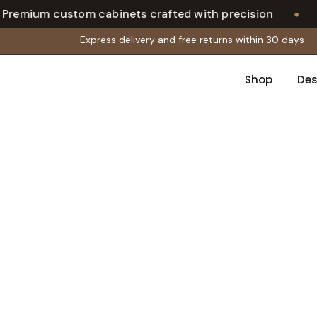
•
ium custom cabinets crafted with precision
Ca
Express delivery and free returns within 30 days
Shop
Des