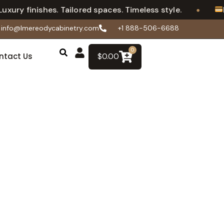
•
 finishes. Tailored spaces. Timeless style.
Flexi
info@lmereodycabinetry.com
+1 888-506-6688
0
ntact Us
$
0.00