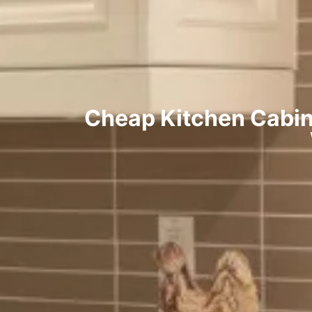
Cheap Kitchen Cabin