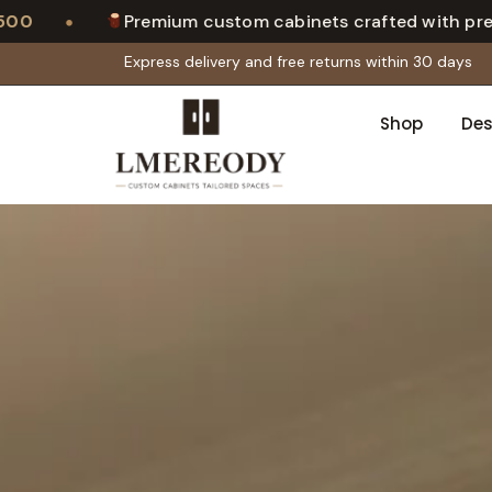
•
Premium custom cabinets crafted with precision
Express delivery and free returns within 30 days
Shop
Des