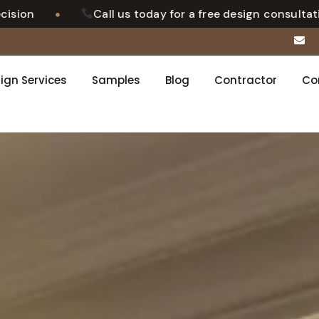
•
Call us today for a free design consultation
ign Services
Samples
Blog
Contractor
Co