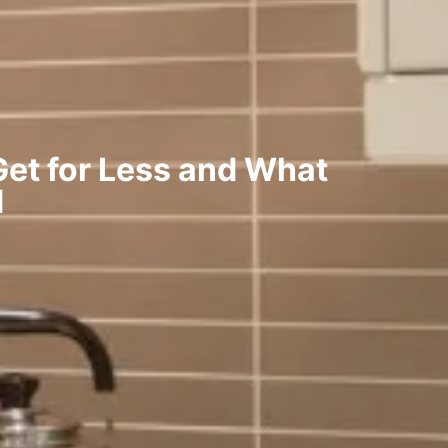
et for Less and What
d