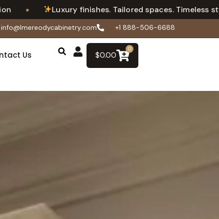
•
Luxury finishes. Tailored spaces. Timeless style.
info@lmereodycabinetry.com
+1 888-506-6688
0
ntact Us
$
0.00