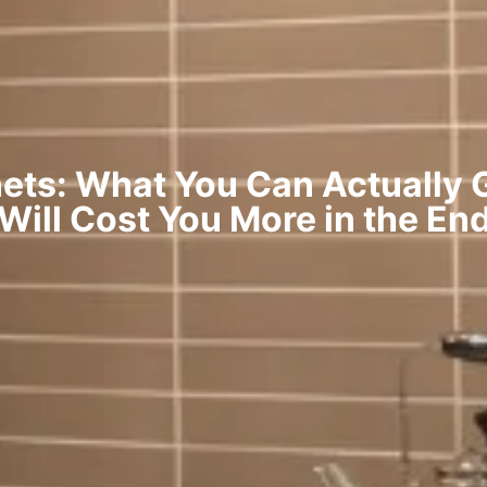
ets: What You Can Actually G
Will Cost You More in the En