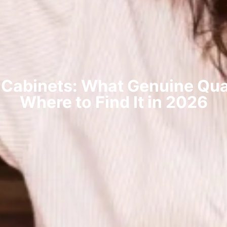
 Cabinets: What Genuine Qual
Where to Find It in 2026