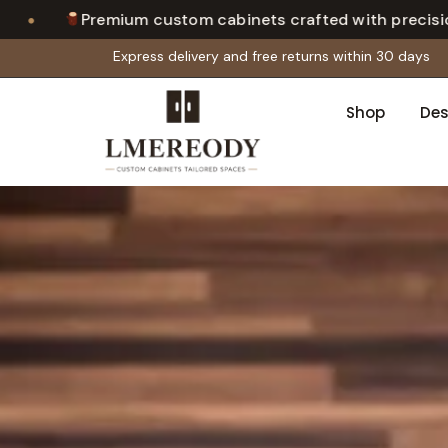
•
ium custom cabinets crafted with precision
Cal
Express delivery and free returns within 30 days
Shop
Des