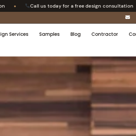
•
l us today for a free design consultation
Luxury
ign Services
Samples
Blog
Contractor
Co