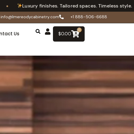
•
 finishes. Tailored spaces. Timeless style.
Flexi
info@lmereodycabinetry.com
+1 888-506-6688
0
ntact Us
$
0.00