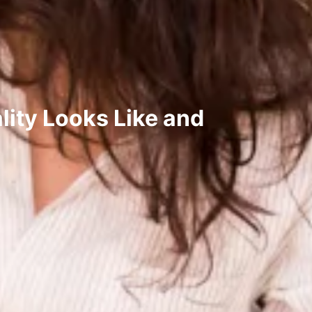
ity Looks Like and