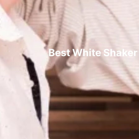
Best White Shaker